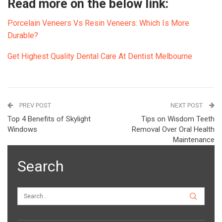
Read more on the below link:
Porcelain Veneers Vs Resin Veneers: Which Is More
Durable?
Get Highest Quality Dental Care At Dentist Melbourne
PREV POST
NEXT POST
Top 4 Benefits of Skylight
Tips on Wisdom Teeth
Windows
Removal Over Oral Health
Maintenance
Search