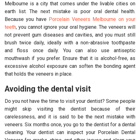
Melbourne is a city that comes under the livable cities on
earth list. The next mistake is poor oral dental health.
Because you have
Porcelain Veneers Melbourne on your
teeth
, you cannot ignore your oral hygiene. The veneers will
not prevent gum diseases and cavities, and you must still
brush twice daily, ideally with a non-abrasive toothpaste
and floss once daily. You can also use antiseptic
mouthwash if you prefer. Ensure that it is alcohol-free, as
excessive alcohol exposure can soften the bonding agent
that holds the veneers in place.
Avoiding the dental visit
Do you not have the time to visit your dentist? Some people
might skip visiting the dentist because of their
carelessness, and it is said to be the next mistake with
veneers. Six months once, you go to the dentist for a dental
cleaning. Your dentist can inspect your Porcelain Dental