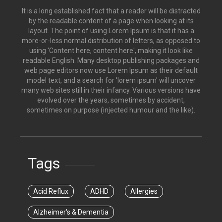
It is a long established fact that a reader will be distracted
by the readable content of a page when looking at its
layout. The point of using Lorem Ipsum is that it has a
more-or-less normal distribution of letters, as opposed to
using 'Content here, content here', making it look like
readable English. Many desktop publishing packages and
web page editors now use Lorem Ipsum as their default
model text, and a search for 'lorem ipsum' will uncover
many web sites still in their infancy. Various versions have
evolved over the years, sometimes by accident,
sometimes on purpose (injected humour and the like).
Tags
Acid Reflux
ADHD
Allergies
Alzheimer's & Dementia