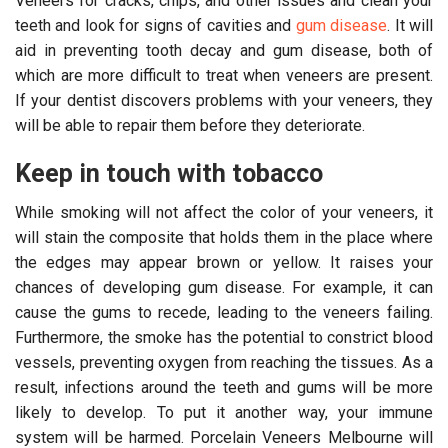
Veneers for cracks, chips, and other issues and clean your
teeth and look for signs of cavities and
gum disease
. It will
aid in preventing tooth decay and gum disease, both of
which are more difficult to treat when veneers are present.
If your dentist discovers problems with your veneers, they
will be able to repair them before they deteriorate.
Keep in touch with tobacco
While smoking will not affect the color of your veneers, it
will stain the composite that holds them in the place where
the edges may appear brown or yellow. It raises your
chances of developing gum disease. For example, it can
cause the gums to recede, leading to the veneers failing.
Furthermore, the smoke has the potential to constrict blood
vessels, preventing oxygen from reaching the tissues. As a
result, infections around the teeth and gums will be more
likely to develop. To put it another way, your immune
system will be harmed. Porcelain Veneers Melbourne will