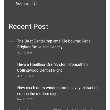
Nutrition
3
Recent Post
The Best Dental Implants Melbourne: Get a
Brighter Smile and Healthy…
Jul 14, 2026
Have a Healthier Oral System: Consult the
Collingwood Dentist Right…
Jun 15, 2026
How much does wisdom tooth cavity extraction
cost in the modern day
Nov 21, 2025