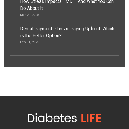
How Stress Impacts TMD – And What You Can
Do About It
Mar 20, 2025
Dental Payment Plan vs. Paying Upfront: Which
is the Better Option?
Feb 11, 2025