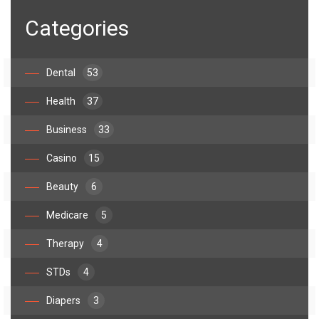
Categories
Dental
53
Health
37
Business
33
Casino
15
Beauty
6
Medicare
5
Therapy
4
STDs
4
Diapers
3