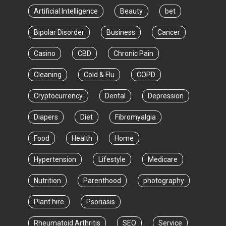
Artificial Intelligence
Beauty
bet
Bipolar Disorder
Business
Cancer
Casino
CBD
Chronic Pain
Cleaning
Cold & Flu
COPD
Cryptocurrency
Dental
Depression
Diapers
Diet
Fibromyalgia
Food
Health
Home
Hypertension
Lifestyle
Medicare
Nutrition
Parenthood
photography
Plant hire
Psoriasis
Rheumatoid Arthritis
SEO
Service