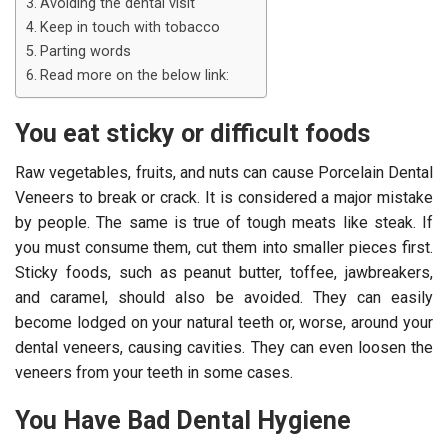
Avoiding the dental visit
Keep in touch with tobacco
Parting words
Read more on the below link:
You eat sticky or difficult foods
Raw vegetables, fruits, and nuts can cause Porcelain Dental
Veneers to break or crack. It is considered a major mistake
by people. The same is true of tough meats like steak. If
you must consume them, cut them into smaller pieces first.
Sticky foods, such as peanut butter, toffee, jawbreakers,
and caramel, should also be avoided. They can easily
become lodged on your natural teeth or, worse, around your
dental veneers, causing cavities. They can even loosen the
veneers from your teeth in some cases.
You Have Bad Dental Hygiene