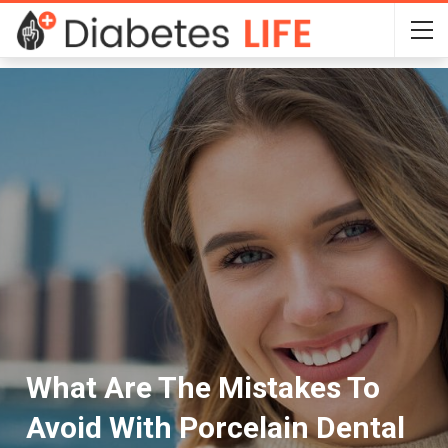
What Are The Mistakes To
Avoid With Porcelain Dental