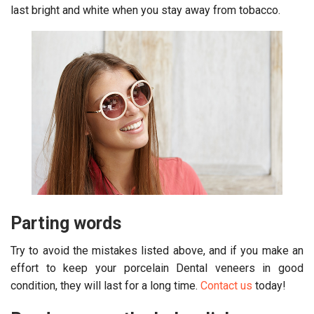
last bright and white when you stay away from tobacco.
Parting words
Try to avoid the mistakes listed above, and if you make an
effort to keep your porcelain Dental veneers in good
condition, they will last for a long time.
Contact us
today!