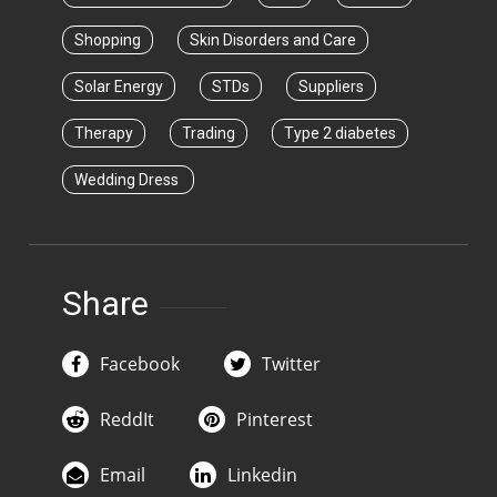
Shopping
Skin Disorders and Care
Solar Energy
STDs
Suppliers
Therapy
Trading
Type 2 diabetes
Wedding Dress
Share
Facebook
Twitter
ReddIt
Pinterest
Email
Linkedin