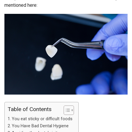
mentioned here:
Table of Contents
You eat sticky or difficult foods
You Have Bad Dental Hygiene