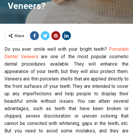
Veneers?
Share
Do you ever smile well with your bright teeth?
Porcelain
Dental Veneers
are one of the most popular cosmetic
dental procedures available. They will enhance the
appearance of your teeth, but they will also protect them.
Veneers are thin porcelain shells that are applied directly to
the front surfaces of your teeth. They are intended to cover
up any imperfections and help people to display their
beautiful smile without issues. You can attain several
advantages, such as teeth that have been broken or
chipped, severe discoloration or uneven coloring that
cannot be corrected with whitening, gaps in the teeth, etc.
But you need to avoid some mistakes, and they are