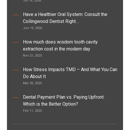
Jul 14, 2026
Have a Healthier Oral System: Consult the
Collingwood Dentist Right…
Jun 15, 2026
How much does wisdom tooth cavity
extraction cost in the modern day
Nov 21, 2025
How Stress Impacts TMD – And What You Can
Do About It
Mar 20, 2025
Dental Payment Plan vs. Paying Upfront:
Which is the Better Option?
Feb 11, 2025