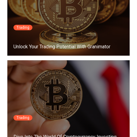
Trading
Unlock Your Trading Potential With Granimator
Trading
Dive Into The World Of Cryptocurrency Investing…