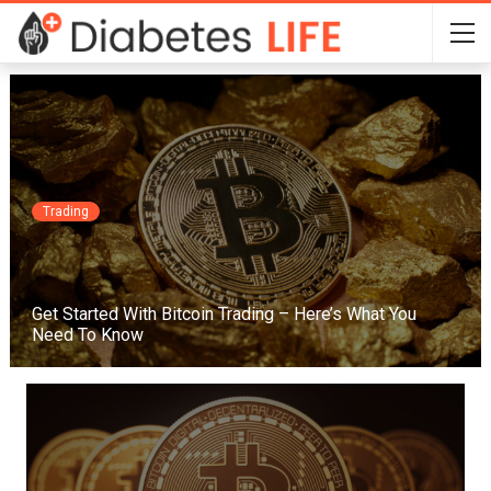
Trading
Get Started With Bitcoin Trading – Here’s What You
Need To Know