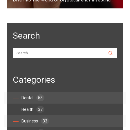
Search
Categories
Dental
53
Health
37
Business
33