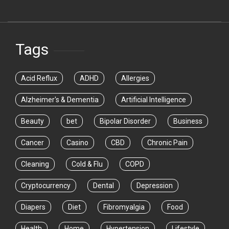
Tags
Acid Reflux
ADHD
Allergies
Alzheimer's & Dementia
Artificial Intelligence
Beauty
bet
Bipolar Disorder
Business
Cancer
Casino
CBD
Chronic Pain
Cleaning
Cold & Flu
COPD
Cryptocurrency
Dental
Depression
Diapers
Diet
Fibromyalgia
Food
Health
Home
Hypertension
Lifestyle