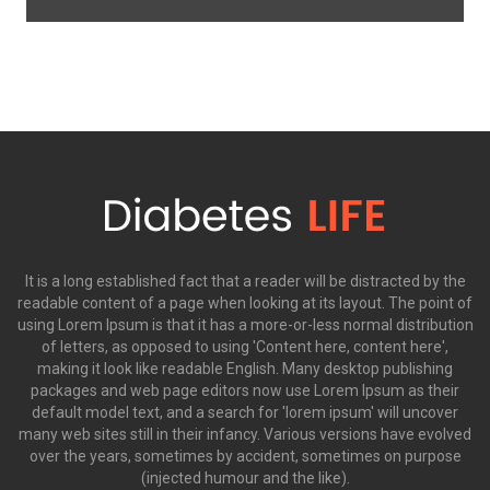
It is a long established fact that a reader will be distracted by the
readable content of a page when looking at its layout. The point of
using Lorem Ipsum is that it has a more-or-less normal distribution
of letters, as opposed to using 'Content here, content here',
making it look like readable English. Many desktop publishing
packages and web page editors now use Lorem Ipsum as their
default model text, and a search for 'lorem ipsum' will uncover
many web sites still in their infancy. Various versions have evolved
over the years, sometimes by accident, sometimes on purpose
(injected humour and the like).