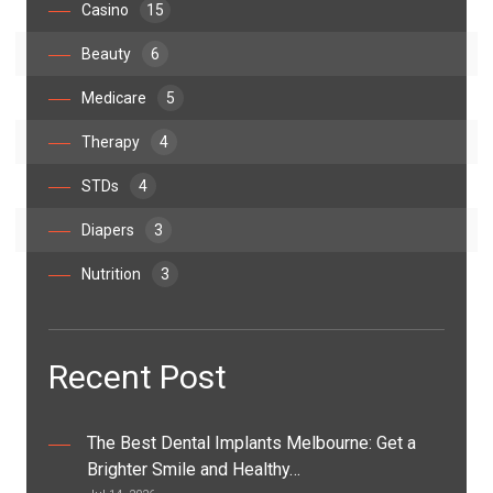
Casino
15
Beauty
6
Medicare
5
Therapy
4
STDs
4
Diapers
3
Nutrition
3
Recent Post
The Best Dental Implants Melbourne: Get a
Brighter Smile and Healthy…