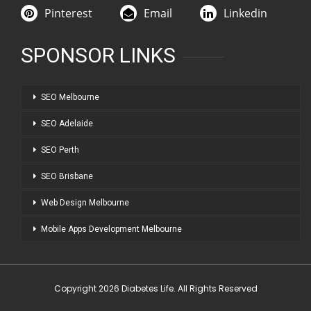
Pinterest
Email
Linkedin
SPONSOR LINKS
SEO Melbourne
SEO Adelaide
SEO Perth
SEO Brisbane
Web Design Melbourne
Mobile Apps Development Melbourne
Copyright 2026 Diabetes Life. All Rights Reserved