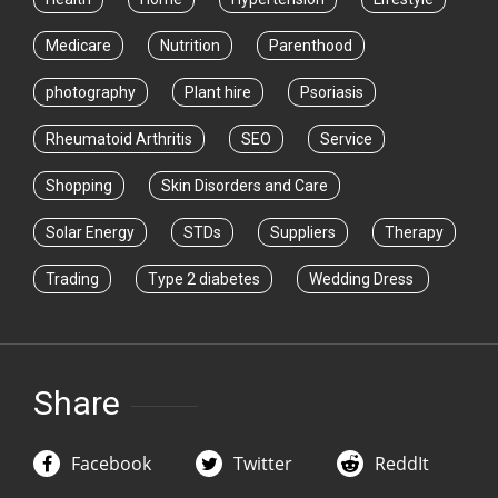
Medicare
Nutrition
Parenthood
photography
Plant hire
Psoriasis
Rheumatoid Arthritis
SEO
Service
Shopping
Skin Disorders and Care
Solar Energy
STDs
Suppliers
Therapy
Trading
Type 2 diabetes
Wedding Dress
Share
Facebook
Twitter
ReddIt