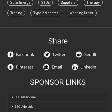
Solar Energy
STDs
Suppliers
Therapy
Trading
Type 2 diabetes
Wedding Dress
Share
Facebook
Twitter
ReddIt
Pinterest
Email
Linkedin
SPONSOR LINKS
SEO Melbourne
SEO Adelaide