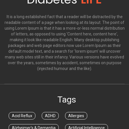
It is a long established fact that a reader will be distracted by the
readable content of a page when looking at its layout. The point of
using Lorem Ipsum is that it has a more-or-less normal distribution
of letters, as opposed to using 'Content here, content here',
making it look like readable English. Many desktop publishing
packages and web page editors now use Lorem Ipsum as their
default model text, and a search for 'lorem ipsum' will uncover
many web sites still in their infancy. Various versions have evolved
over the years, sometimes by accident, sometimes on purpose
(injected humour and the like).
Tags
Acid Reflux
ADHD
Allergies
Alzheimer's & Dementia
Artificial Intelligence