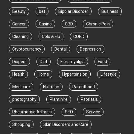
Beauty
bet
Bipolar Disorder
Business
Cancer
Casino
CBD
Chronic Pain
Cleaning
Cold & Flu
COPD
Cryptocurrency
Dental
Depression
Diapers
Diet
Fibromyalgia
Food
Health
Home
Hypertension
Lifestyle
Medicare
Nutrition
Parenthood
photography
Plant hire
Psoriasis
Rheumatoid Arthritis
SEO
Service
Shopping
Skin Disorders and Care