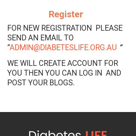
Register
FOR NEW REGISTRATION PLEASE
SEND AN EMAIL TO
”
ADMIN@DIABETESLIFE.ORG.AU
“
WE WILL CREATE ACCOUNT FOR
YOU THEN YOU CAN LOG IN AND
POST YOUR BLOGS.