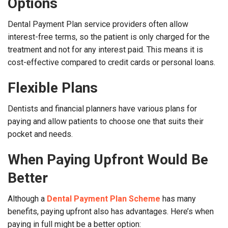
Options
Dental Payment Plan service providers often allow
interest-free terms, so the patient is only charged for the
treatment and not for any interest paid. This means it is
cost-effective compared to credit cards or personal loans.
Flexible Plans
Dentists and financial planners have various plans for
paying and allow patients to choose one that suits their
pocket and needs.
When Paying Upfront Would Be
Better
Although a
Dental Payment Plan Scheme
has many
benefits, paying upfront also has advantages. Here’s when
paying in full might be a better option: