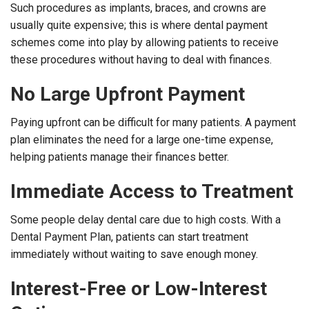
Such procedures as implants, braces, and crowns are
usually quite expensive; this is where dental payment
schemes come into play by allowing patients to receive
these procedures without having to deal with finances.
No Large Upfront Payment
Paying upfront can be difficult for many patients. A payment
plan eliminates the need for a large one-time expense,
helping patients manage their finances better.
Immediate Access to Treatment
Some people delay dental care due to high costs. With a
Dental Payment Plan, patients can start treatment
immediately without waiting to save enough money.
Interest-Free or Low-Interest