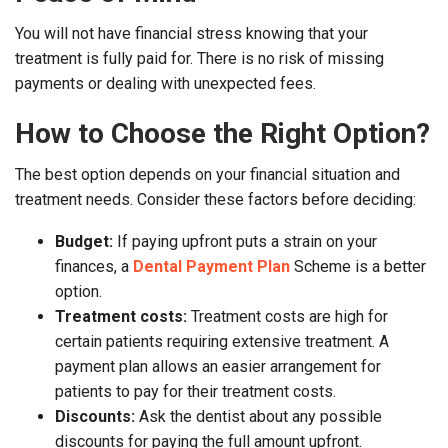
You will not have financial stress knowing that your
treatment is fully paid for. There is no risk of missing
payments or dealing with unexpected fees.
How to Choose the Right Option?
The best option depends on your financial situation and
treatment needs. Consider these factors before deciding:
Budget:
If paying upfront puts a strain on your
finances, a
Dental Payment Plan
Scheme is a better
option.
Treatment costs:
Treatment costs are high for
certain patients requiring extensive treatment. A
payment plan allows an easier arrangement for
patients to pay for their treatment costs.
Discounts:
Ask the dentist about any possible
discounts for paying the full amount upfront.