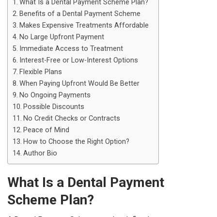
What Is a Dental Payment Scheme Plan?
Benefits of a Dental Payment Scheme
Makes Expensive Treatments Affordable
No Large Upfront Payment
Immediate Access to Treatment
Interest-Free or Low-Interest Options
Flexible Plans
When Paying Upfront Would Be Better
No Ongoing Payments
Possible Discounts
No Credit Checks or Contracts
Peace of Mind
How to Choose the Right Option?
Author Bio
What Is a Dental Payment
Scheme Plan?