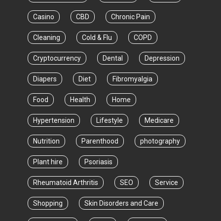
Casino
CBD
Chronic Pain
Cleaning
Cold & Flu
COPD
Cryptocurrency
Dental
Depression
Diapers
Diet
Fibromyalgia
Food
Health
Home
Hypertension
Lifestyle
Medicare
Nutrition
Parenthood
photography
Plant hire
Psoriasis
Rheumatoid Arthritis
SEO
Service
Shopping
Skin Disorders and Care