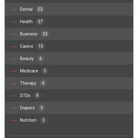
Dental
53
Health
37
Business
33
Casino
15
Beauty
6
Medicare
5
Therapy
4
STDs
4
Diapers
3
Nutrition
3