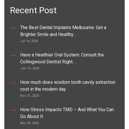
Recent Post
The Best Dental Implants Melbourne: Get a
Brighter Smile and Healthy…
Jul 14, 2026
Have a Healthier Oral System: Consult the
Collingwood Dentist Right…
Jun 15, 2026
How much does wisdom tooth cavity extraction
cost in the modern day
Nov 21, 2025
How Stress Impacts TMD – And What You Can
Do About It
Mar 20, 2025