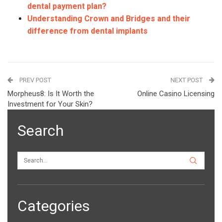
dental payment plan?
Understanding Crown and Bridges and their
difference from dental implants
PREV POST
NEXT POST
Morpheus8: Is It Worth the
Online Casino Licensing
Investment for Your Skin?
Search
Categories