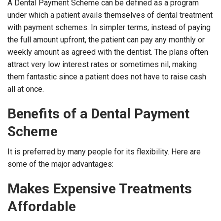
A Dental Payment Scheme can be defined as a program
under which a patient avails themselves of dental treatment
with payment schemes. In simpler terms, instead of paying
the full amount upfront, the patient can pay any monthly or
weekly amount as agreed with the dentist. The plans often
attract very low interest rates or sometimes nil, making
them fantastic since a patient does not have to raise cash
all at once.
Benefits of a Dental Payment
Scheme
It is preferred by many people for its flexibility. Here are
some of the major advantages:
Makes Expensive Treatments
Affordable