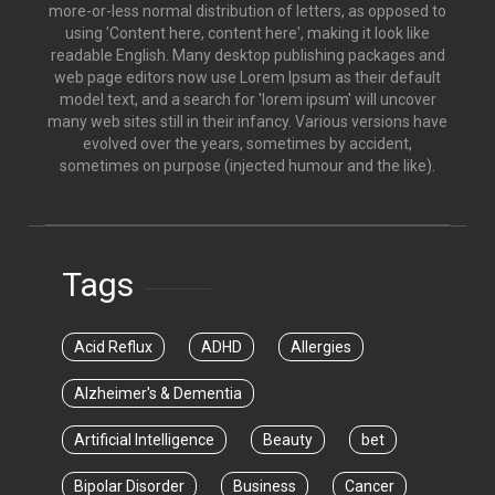
more-or-less normal distribution of letters, as opposed to
using 'Content here, content here', making it look like
readable English. Many desktop publishing packages and
web page editors now use Lorem Ipsum as their default
model text, and a search for 'lorem ipsum' will uncover
many web sites still in their infancy. Various versions have
evolved over the years, sometimes by accident,
sometimes on purpose (injected humour and the like).
Tags
Acid Reflux
ADHD
Allergies
Alzheimer's & Dementia
Artificial Intelligence
Beauty
bet
Bipolar Disorder
Business
Cancer