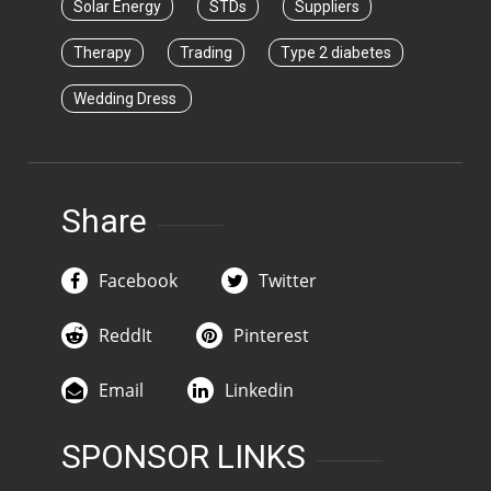
Solar Energy
STDs
Suppliers
Therapy
Trading
Type 2 diabetes
Wedding Dress
Share
Facebook
Twitter
ReddIt
Pinterest
Email
Linkedin
SPONSOR LINKS