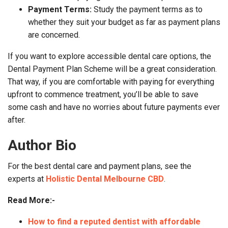
Payment Terms:
Study the payment terms as to
whether they suit your budget as far as payment plans
are concerned.
If you want to explore accessible dental care options, the
Dental Payment Plan Scheme will be a great consideration.
That way, if you are comfortable with paying for everything
upfront to commence treatment, you’ll be able to save
some cash and have no worries about future payments ever
after.
Author Bio
For the best dental care and payment plans, see the
experts at
Holistic Dental Melbourne CBD
.
Read More:-
How to find a reputed dentist with affordable