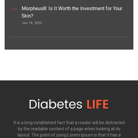
Morpheus8: Is It Worth the Investment for Your
Skin?
Jan 18, 2025
It is a long established fact that a reader will be distracted
by the readable content of a page when looking at its
layout. The point of using Lorem Ipsum is that it has a