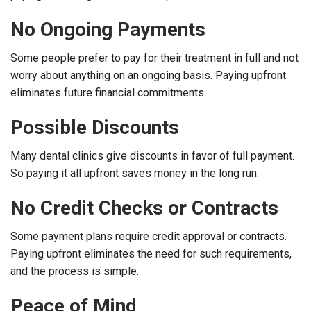
No Ongoing Payments
Some people prefer to pay for their treatment in full and not
worry about anything on an ongoing basis. Paying upfront
eliminates future financial commitments.
Possible Discounts
Many dental clinics give discounts in favor of full payment.
So paying it all upfront saves money in the long run.
No Credit Checks or Contracts
Some payment plans require credit approval or contracts.
Paying upfront eliminates the need for such requirements,
and the process is simple.
Peace of Mind