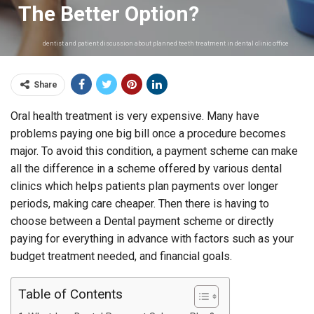
The Better Option?
dentist and patient discussion about planned teeth treatment in dental clinic office
Share
Oral health treatment is very expensive. Many have
problems paying one big bill once a procedure becomes
major. To avoid this condition, a payment scheme can make
all the difference in a scheme offered by various dental
clinics which helps patients plan payments over longer
periods, making care cheaper. Then there is having to
choose between a Dental payment scheme or directly
paying for everything in advance with factors such as your
budget treatment needed, and financial goals.
Table of Contents