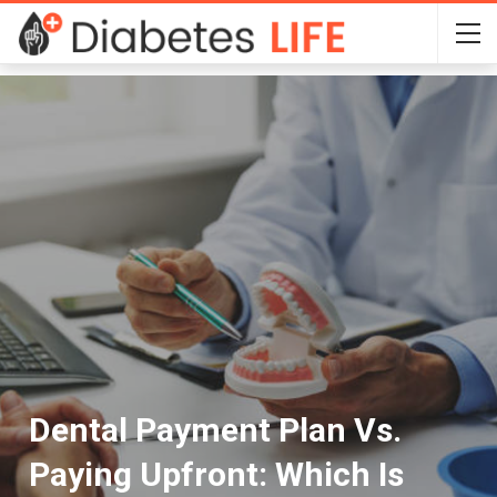
Dental Payment Plan Vs.
Paying Upfront: Which Is