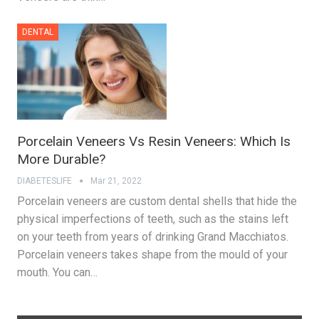
DENTAL
Porcelain Veneers Vs Resin Veneers: Which Is
More Durable?
DIABETESLIFE
Mar 21, 2022
Porcelain veneers are custom dental shells that hide the
physical imperfections of teeth, such as the stains left
on your teeth from years of drinking Grand Macchiatos.
Porcelain veneers takes shape from the mould of your
mouth. You can…