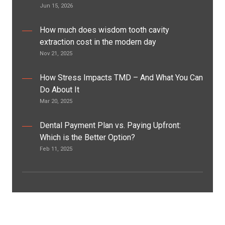
Jun 15, 2026
How much does wisdom tooth cavity
extraction cost in the modern day
Nov 21, 2025
How Stress Impacts TMD – And What You Can
Do About It
Mar 20, 2025
Dental Payment Plan vs. Paying Upfront:
Which is the Better Option?
Feb 11, 2025