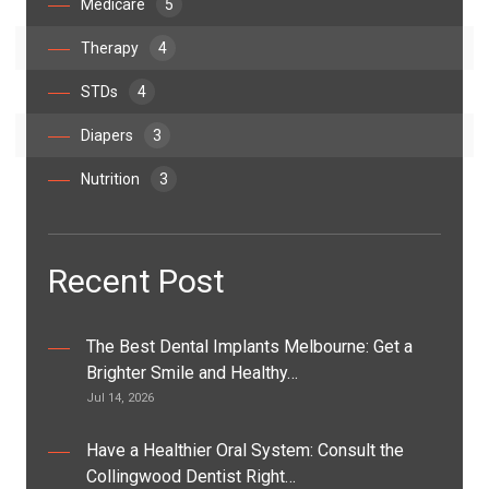
Medicare
5
Therapy
4
STDs
4
Diapers
3
Nutrition
3
Recent Post
The Best Dental Implants Melbourne: Get a
Brighter Smile and Healthy…
Jul 14, 2026
Have a Healthier Oral System: Consult the
Collingwood Dentist Right…