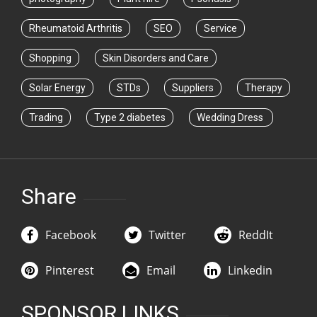
Rheumatoid Arthritis
SEO
Service
Shopping
Skin Disorders and Care
Solar Energy
STDs
Suppliers
Therapy
Trading
Type 2 diabetes
Wedding Dress
Share
Facebook
Twitter
ReddIt
Pinterest
Email
Linkedin
SPONSOR LINKS