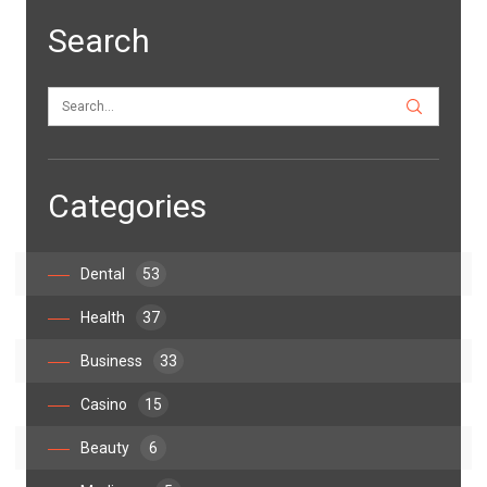
Search
Categories
Dental
53
Health
37
Business
33
Casino
15
Beauty
6