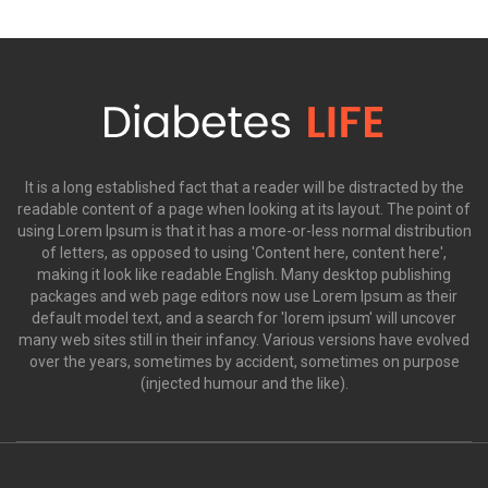
It is a long established fact that a reader will be distracted by the
readable content of a page when looking at its layout. The point of
using Lorem Ipsum is that it has a more-or-less normal distribution
of letters, as opposed to using 'Content here, content here',
making it look like readable English. Many desktop publishing
packages and web page editors now use Lorem Ipsum as their
default model text, and a search for 'lorem ipsum' will uncover
many web sites still in their infancy. Various versions have evolved
over the years, sometimes by accident, sometimes on purpose
(injected humour and the like).