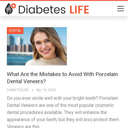
DENTAL
What Are the Mistakes to Avoid With Porcelain
Dental Veneers?
DIABETESLIFE
Apr 19, 2022
Do you ever smile well with your bright teeth? Porcelain
Dental Veneers are one of the most popular cosmetic
dental procedures available. They will enhance the
appearance of your teeth, but they will also protect them.
Veneers are thin…