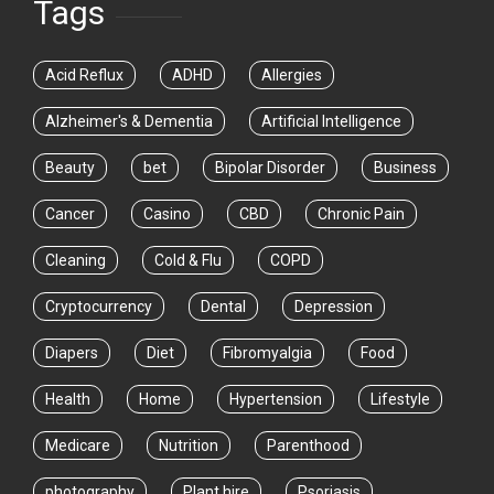
Tags
Acid Reflux
ADHD
Allergies
Alzheimer's & Dementia
Artificial Intelligence
Beauty
bet
Bipolar Disorder
Business
Cancer
Casino
CBD
Chronic Pain
Cleaning
Cold & Flu
COPD
Cryptocurrency
Dental
Depression
Diapers
Diet
Fibromyalgia
Food
Health
Home
Hypertension
Lifestyle
Medicare
Nutrition
Parenthood
photography
Plant hire
Psoriasis