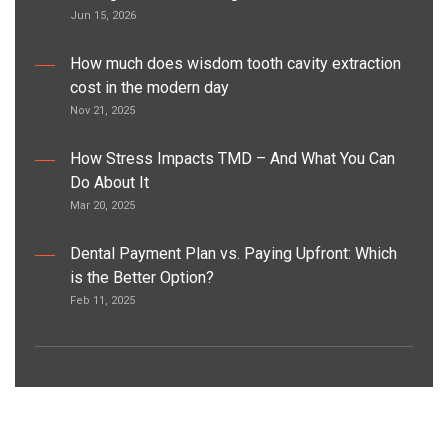
Jun 15, 2026
How much does wisdom tooth cavity extraction
cost in the modern day
Nov 21, 2025
How Stress Impacts TMD – And What You Can
Do About It
Mar 20, 2025
Dental Payment Plan vs. Paying Upfront: Which
is the Better Option?
Feb 11, 2025