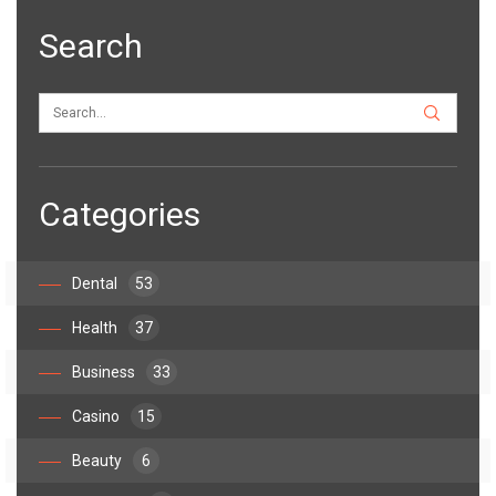
Search
Categories
Dental
53
Health
37
Business
33
Casino
15
Beauty
6