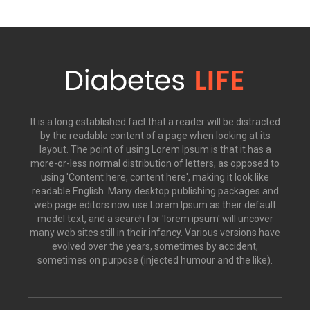
It is a long established fact that a reader will be distracted
by the readable content of a page when looking at its
layout. The point of using Lorem Ipsum is that it has a
more-or-less normal distribution of letters, as opposed to
using 'Content here, content here', making it look like
readable English. Many desktop publishing packages and
web page editors now use Lorem Ipsum as their default
model text, and a search for 'lorem ipsum' will uncover
many web sites still in their infancy. Various versions have
evolved over the years, sometimes by accident,
sometimes on purpose (injected humour and the like).