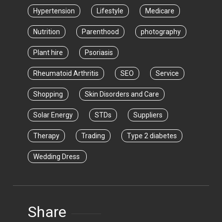
Hypertension
Lifestyle
Medicare
Nutrition
Parenthood
photography
Plant hire
Psoriasis
Rheumatoid Arthritis
SEO
Service
Shopping
Skin Disorders and Care
Solar Energy
STDs
Suppliers
Therapy
Trading
Type 2 diabetes
Wedding Dress
Share