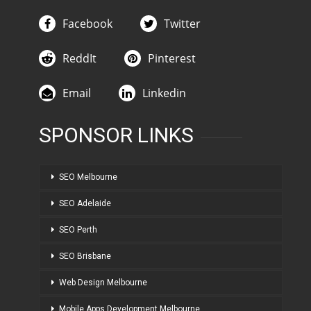
Facebook
Twitter
ReddIt
Pinterest
Email
Linkedin
SPONSOR LINKS
SEO Melbourne
SEO Adelaide
SEO Perth
SEO Brisbane
Web Design Melbourne
Mobile Apps Development Melbourne