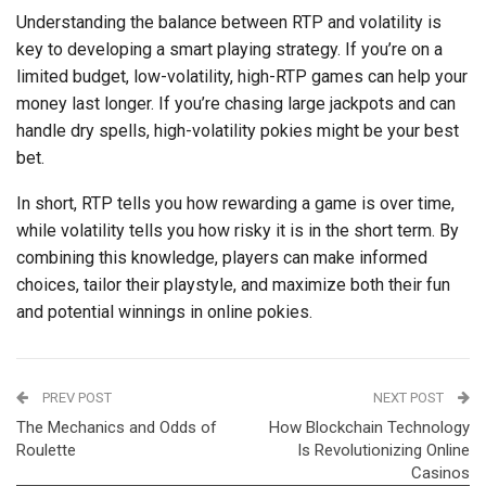
Understanding the balance between RTP and volatility is
key to developing a smart playing strategy. If you’re on a
limited budget, low-volatility, high-RTP games can help your
money last longer. If you’re chasing large jackpots and can
handle dry spells, high-volatility pokies might be your best
bet.
In short, RTP tells you how rewarding a game is over time,
while volatility tells you how risky it is in the short term. By
combining this knowledge, players can make informed
choices, tailor their playstyle, and maximize both their fun
and potential winnings in online pokies.
PREV POST
NEXT POST
The Mechanics and Odds of
How Blockchain Technology
Roulette
Is Revolutionizing Online
Casinos