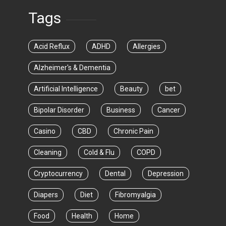
Tags
Acid Reflux
ADHD
Allergies
Alzheimer's & Dementia
Artificial Intelligence
Beauty
bet
Bipolar Disorder
Business
Cancer
Casino
CBD
Chronic Pain
Cleaning
Cold & Flu
COPD
Cryptocurrency
Dental
Depression
Diapers
Diet
Fibromyalgia
Food
Health
Home