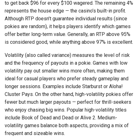
to get back $96 for every $100 wagered. The remaining 4%
represents the house edge — the casino’s built-in profit.
Although RTP doesn’t guarantee individual results (since
pokies are random), it helps players identify which games
offer better long-term value. Generally, an RTP above 95%
is considered good, while anything above 97% is excellent.
Volatility (also called variance) measures the level of risk
and the frequency of payouts in a pokie. Games with low
volatility pay out smaller wins more often, making them
ideal for casual players who prefer steady gameplay and
longer sessions. Examples include Starburst or Aloha!
Cluster Pays. On the other hand, high-volatility pokies offer
fewer but much larger payouts — perfect for thrill-seekers
who enjoy chasing big wins. Popular high-volatility titles
include Book of Dead and Dead or Alive 2. Medium-
volatility games balance both aspects, providing a mix of
frequent and sizeable wins.