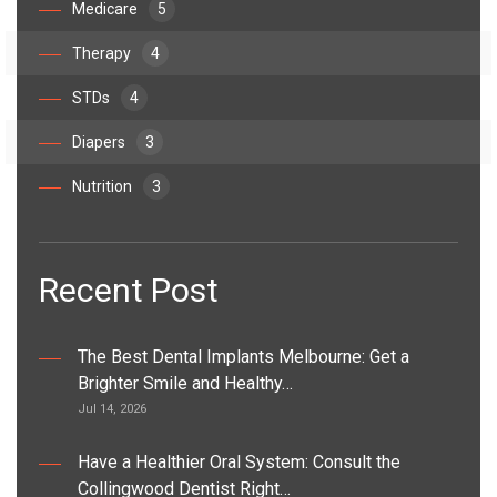
Medicare
5
Therapy
4
STDs
4
Diapers
3
Nutrition
3
Recent Post
The Best Dental Implants Melbourne: Get a
Brighter Smile and Healthy…
Jul 14, 2026
Have a Healthier Oral System: Consult the
Collingwood Dentist Right…