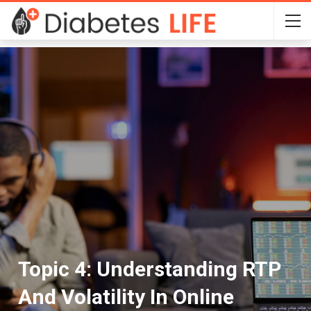
Topic 4: Understanding RTP
And Volatility In Online