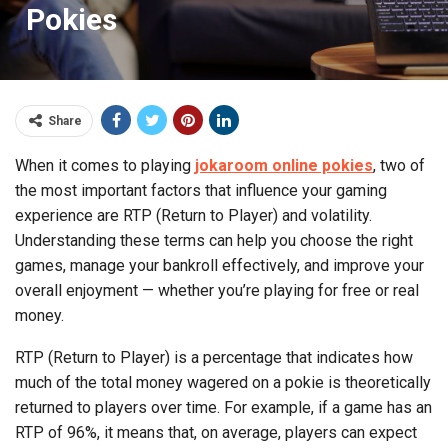
Pokies
Share
When it comes to playing
jokaroom online pokies
, two of
the most important factors that influence your gaming
experience are RTP (Return to Player) and volatility.
Understanding these terms can help you choose the right
games, manage your bankroll effectively, and improve your
overall enjoyment — whether you’re playing for free or real
money.
RTP (Return to Player) is a percentage that indicates how
much of the total money wagered on a pokie is theoretically
returned to players over time. For example, if a game has an
RTP of 96%, it means that, on average, players can expect