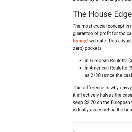
The House Edge
The most crucial concept in 
guarantee of profit for the c
bonus/
website. This advant
zero) pockets.
In European Roulette (3
In American Roulette (3
as 2/38 (since the cas
This difference is why savvy
it effectively halves the ca
keep $2.70 on the European 
virtually every bet on the boa