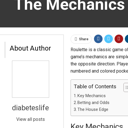
The Mechanics 
Share
About Author
Roulette is a classic game o
game’s mechanics are simple: 
the opposite direction. Playe
numbered and colored pocke
Table of Contents
Key Mechanics
Betting and Odds
diabeteslife
The House Edge
View all posts
Key Mechanics