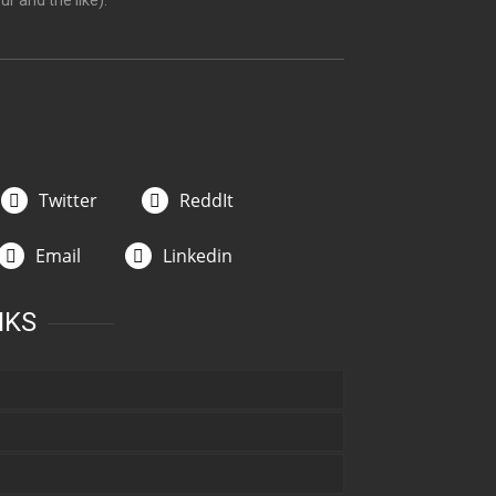
 and the like).
Twitter
ReddIt
Email
Linkedin
NKS