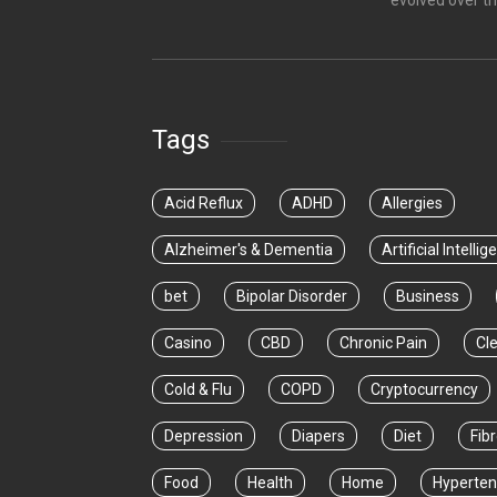
evolved over t
Tags
Acid Reflux
ADHD
Allergies
Alzheimer's & Dementia
Artificial Intelli
bet
Bipolar Disorder
Business
Casino
CBD
Chronic Pain
Cl
Cold & Flu
COPD
Cryptocurrency
Depression
Diapers
Diet
Fib
Food
Health
Home
Hyperten