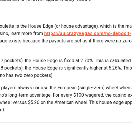
roulette is the House Edge (or house advantage), which is the ma
asino, learn more from
https://au.crazyvegas.com/no-deposit-
age exists because the payouts are set as if there were no zero
7 pockets), the House Edge is fixed at 2.70%. This is calculated
8 pockets), the House Edge is significantly higher at 5.26%. This
ino has two zero pockets).
 players always choose the European (single-zero) wheel when a
sino’s long-term advantage. For every $100 wagered, the casino e
wheel versus $5.26 on the American wheel. This house edge app
rd.