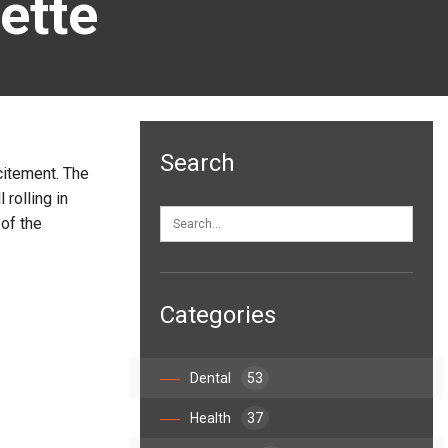
ette
Search
citement. The
rolling in
 of the
Categories
Dental
53
Health
37