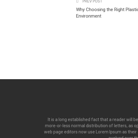
PREV POST
Why Choosing the Right Plasti
Environment
It is a long established fact that a reader will
more-or-less normal distribution of letters, as 
web page editors now use Lorem Ipsum as their def