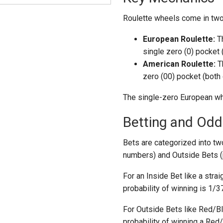
Roulette wheels come in two
European Roulette:
Th
single zero (0) pocket 
American Roulette:
Th
zero (00) pocket (both 
The single-zero European whe
Betting and Odd
Bets are categorized into tw
numbers) and Outside Bets (p
For an Inside Bet like a stra
probability of winning is 1/3
For Outside Bets like Red/Bl
probability of winning a Red