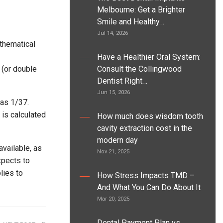
Melbourne: Get a Brighter
Smile and Healthy…
Jul 14, 2026
thematical
Have a Healthier Oral System:
 (or double
Consult the Collingwood
Dentist Right…
Jun 15, 2026
 as 1/37.
 is calculated
How much does wisdom tooth
cavity extraction cost in the
modern day
vailable, as
Nov 21, 2025
xpects to
lies to
How Stress Impacts TMD –
And What You Can Do About It
Mar 20, 2025
Dental Payment Plan vs.