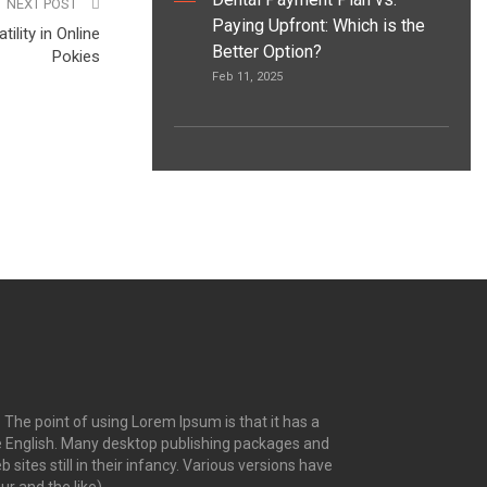
NEXT POST
Paying Upfront: Which is the
ility in Online
Better Option?
Pokies
Feb 11, 2025
. The point of using Lorem Ipsum is that it has a
ble English. Many desktop publishing packages and
ites still in their infancy. Various versions have