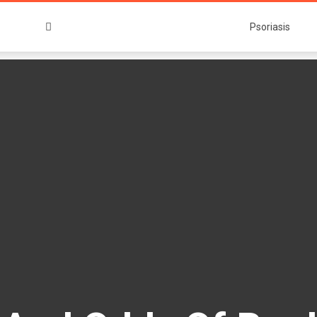
Psoriasis