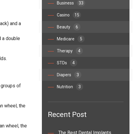
Business
33
Casino
15
ack) and a
Beauty
6
d a double
Medicare
5
Therapy
4
dds.
STDs
4
Diapers
3
 groups of
Nutrition
3
an wheel, the
Recent Post
an wheel, the
The Best Dental Implants