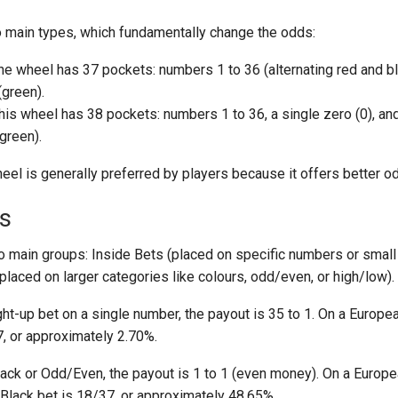
 main types, which fundamentally change the odds:
e wheel has 37 pockets: numbers 1 to 36 (alternating red and bl
(green).
is wheel has 38 pockets: numbers 1 to 36, a single zero (0), an
green).
el is generally preferred by players because it offers better o
s
o main groups: Inside Bets (placed on specific numbers or small
laced on larger categories like colours, odd/even, or high/low).
ight-up bet on a single number, the payout is 35 to 1. On a Europe
7, or approximately 2.70%.
ack or Odd/Even, the payout is 1 to 1 (even money). On a Europe
/Black bet is 18/37, or approximately 48.65%.