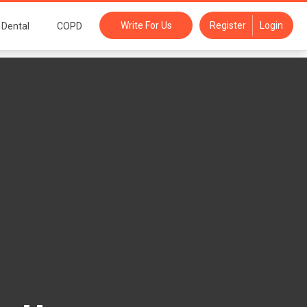
Write For Us
Register
Login
Dental
COPD