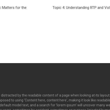
c Matters for the
Topic 4: Understanding RTP and Volat
 be distracted by the readable content of a page when looking at its layout
opposed to using 'Content here, content here', making it look like reada
ault model text, and a search for 'lorem ipsum' will uncover many web s