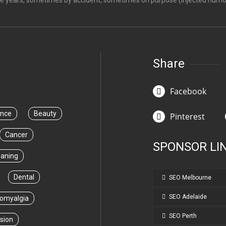
he years, sometimes by accident, sometimes on purpose (injected humour
Share
Facebook
gence
Beauty
Pinterest
Cancer
SPONSOR LI
eaning
Dental
SEO Melbourne
SEO Adelaide
romyalgia
SEO Perth
sion