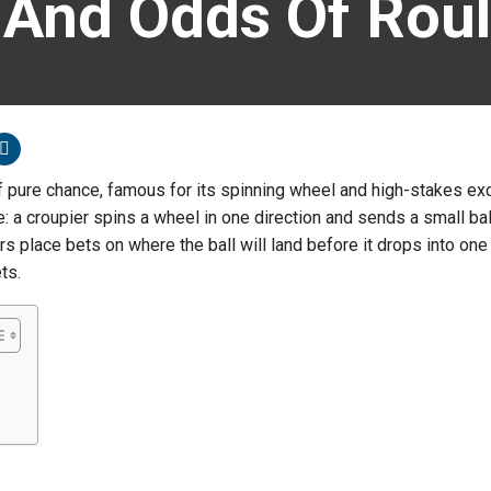
And Odds Of Roul
f pure chance, famous for its spinning wheel and high-stakes ex
a croupier spins a wheel in one direction and sends a small ball 
rs place bets on where the ball will land before it drops into one
ts.