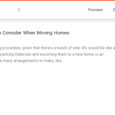
Psoriasis
D
To Consider When Moving Homes
2
g procedure, given that there’s a hunch of who life would be like a
 packing materials and escorting them to a new home is an
re many arrangements to make, like…