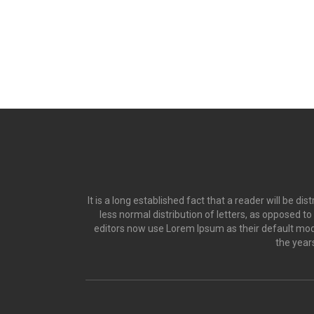
It is a long established fact that a reader will be d
less normal distribution of letters, as opposed t
editors now use Lorem Ipsum as their default model
the year