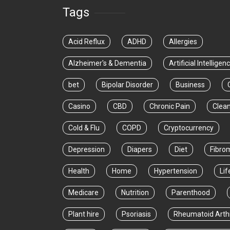
Tags
Acid Reflux
ADHD
Allergies
Alzheimer's & Dementia
Artificial Intelligen
bet
Bipolar Disorder
Business
Casino
CBD
Chronic Pain
Clea
Cold & Flu
COPD
Cryptocurrency
Depression
Diapers
Diet
Fibro
Health
Home
Hypertension
Lif
Medicare
Nutrition
Parenthood
Plant hire
Psoriasis
Rheumatoid Arthr