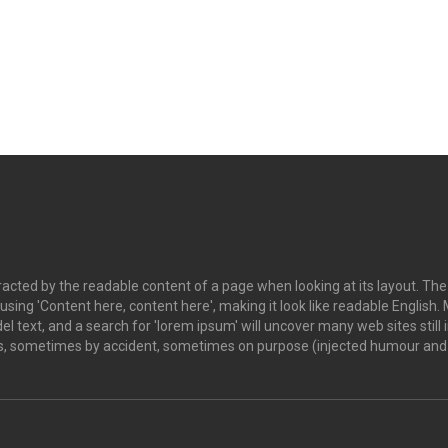
istracted by the readable content of a page when looking at its layout. Th
o using 'Content here, content here', making it look like readable Engl
 text, and a search for 'lorem ipsum' will uncover many web sites still i
s, sometimes by accident, sometimes on purpose (injected humour and t