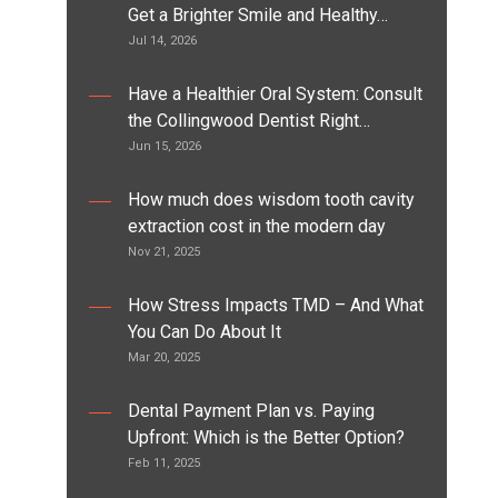
Get a Brighter Smile and Healthy…
Jul 14, 2026
Have a Healthier Oral System: Consult
the Collingwood Dentist Right…
Jun 15, 2026
How much does wisdom tooth cavity
extraction cost in the modern day
Nov 21, 2025
How Stress Impacts TMD – And What
You Can Do About It
Mar 20, 2025
Dental Payment Plan vs. Paying
Upfront: Which is the Better Option?
Feb 11, 2025