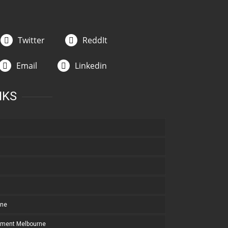
Twitter
ReddIt
Email
Linkedin
NKS
rne
pment Melbourne