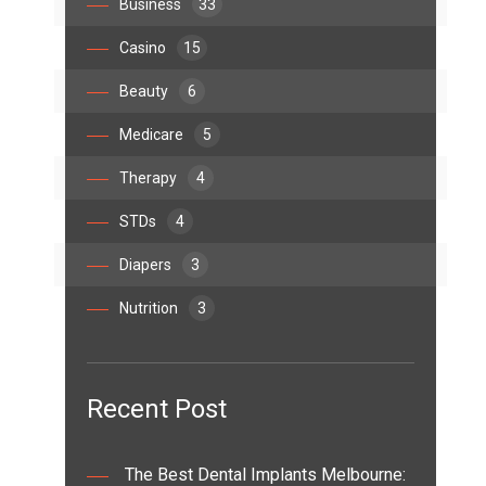
Business
33
Casino
15
Beauty
6
Medicare
5
Therapy
4
STDs
4
Diapers
3
Nutrition
3
Recent Post
The Best Dental Implants Melbourne: