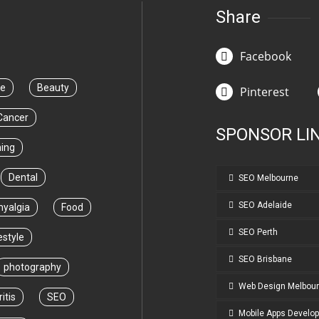
Share
Facebook
ce
Beauty
Pinterest
Cancer
SPONSOR LI
ning
Dental
SEO Melbourne
SEO Adelaide
myalgia
Food
SEO Perth
estyle
SEO Brisbane
photography
Web Design Melbou
itis
SEO
Mobile Apps Develo