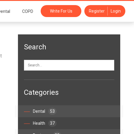
Write For Us
Register
Login
ental
COPD
Search
t
Categories
Dental
53
Health
37