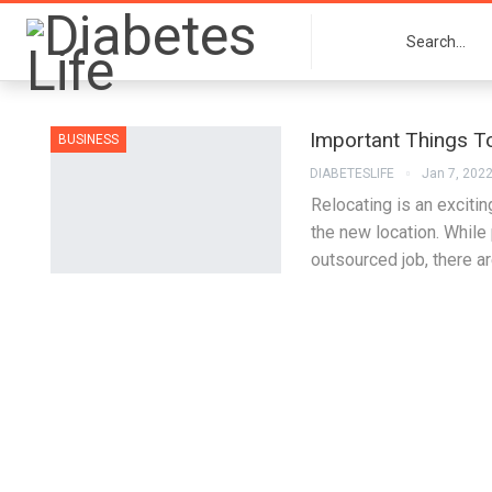
Important Things 
BUSINESS
DIABETESLIFE
Jan 7, 202
Relocating is an excitin
the new location. While
outsourced job, there a