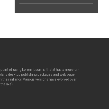
e point of using Lorem Ipsum is that it has a more-or-
ish. Many desktop publishing packages and web page
n their infancy. Various versions have evolved over
he like).