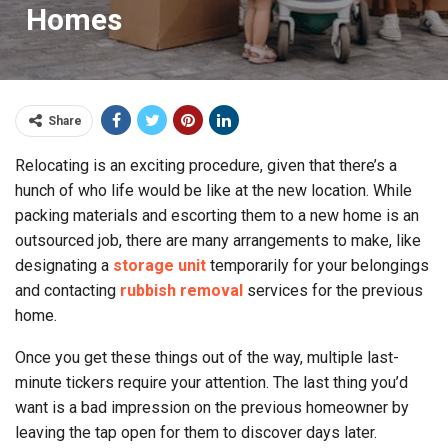
Homes
Share
Relocating is an exciting procedure, given that there’s a
hunch of who life would be like at the new location. While
packing materials and escorting them to a new home is an
outsourced job, there are many arrangements to make, like
designating a
storage unit
temporarily for your belongings
and contacting
rubbish removal
services for the previous
home.
Once you get these things out of the way, multiple last-
minute tickers require your attention. The last thing you’d
want is a bad impression on the previous homeowner by
leaving the tap open for them to discover days later.