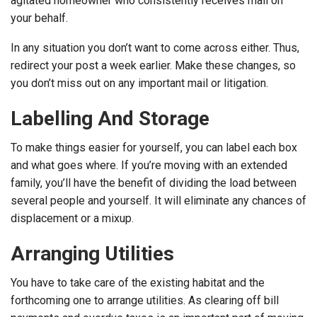
agitated homeowner who consistently receives mail on
your behalf.
In any situation you don’t want to come across either. Thus,
redirect your post a week earlier. Make these changes, so
you don’t miss out on any important mail or litigation.
Labelling And Storage
To make things easier for yourself, you can label each box
and what goes where. If you’re moving with an extended
family, you’ll have the benefit of dividing the load between
several people and yourself. It will eliminate any chances of
displacement or a mixup.
Arranging Utilities
You have to take care of the existing habitat and the
forthcoming one to arrange utilities. As clearing off bill