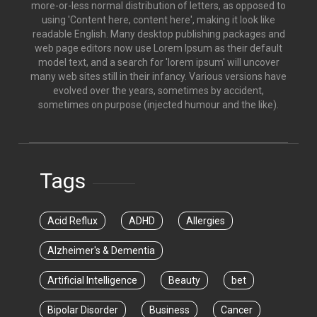
more-or-less normal distribution of letters, as opposed to
using 'Content here, content here', making it look like
readable English. Many desktop publishing packages and
web page editors now use Lorem Ipsum as their default
model text, and a search for 'lorem ipsum' will uncover
many web sites still in their infancy. Various versions have
evolved over the years, sometimes by accident,
sometimes on purpose (injected humour and the like).
Tags
Acid Reflux
ADHD
Allergies
Alzheimer's & Dementia
Artificial Intelligence
Beauty
bet
Bipolar Disorder
Business
Cancer