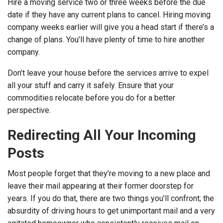
Hire a moving service two or three weeks before the due
date if they have any current plans to cancel. Hiring moving
company weeks earlier will give you a head start if there’s a
change of plans. You’ll have plenty of time to hire another
company.
Don’t leave your house before the services arrive to expel
all your stuff and carry it safely. Ensure that your
commodities relocate before you do for a better
perspective.
Redirecting All Your Incoming
Posts
Most people forget that they’re moving to a new place and
leave their mail appearing at their former doorstep for
years. If you do that, there are two things you’ll confront; the
absurdity of driving hours to get unimportant mail and a very