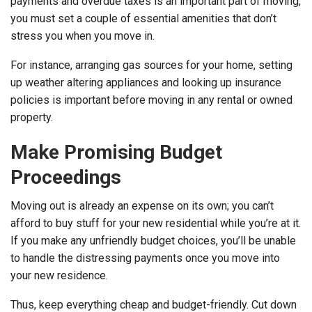
payments and overdue taxes is an important part of moving,
you must set a couple of essential amenities that don’t
stress you when you move in.
For instance, arranging gas sources for your home, setting
up weather altering appliances and looking up insurance
policies is important before moving in any rental or owned
property.
Make Promising Budget
Proceedings
Moving out is already an expense on its own; you can’t
afford to buy stuff for your new residential while you’re at it.
If you make any unfriendly budget choices, you’ll be unable
to handle the distressing payments once you move into
your new residence.
Thus, keep everything cheap and budget-friendly. Cut down