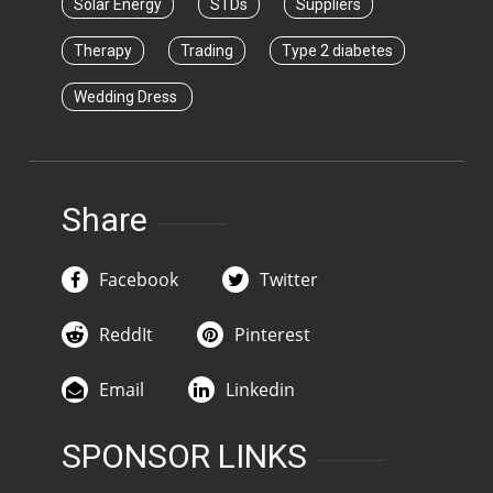
Solar Energy
STDs
Suppliers
Therapy
Trading
Type 2 diabetes
Wedding Dress
Share
Facebook
Twitter
ReddIt
Pinterest
Email
Linkedin
SPONSOR LINKS