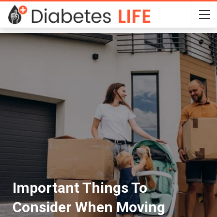
Important Things To
Consider When Moving