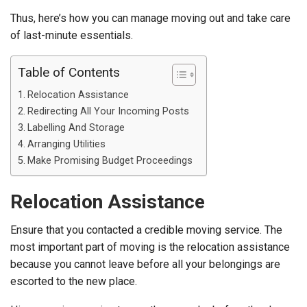
Thus, here’s how you can manage moving out and take care
of last-minute essentials.
Table of Contents
Relocation Assistance
Redirecting All Your Incoming Posts
Labelling And Storage
Arranging Utilities
Make Promising Budget Proceedings
Relocation Assistance
Ensure that you contacted a credible moving service. The
most important part of moving is the relocation assistance
because you cannot leave before all your belongings are
escorted to the new place.