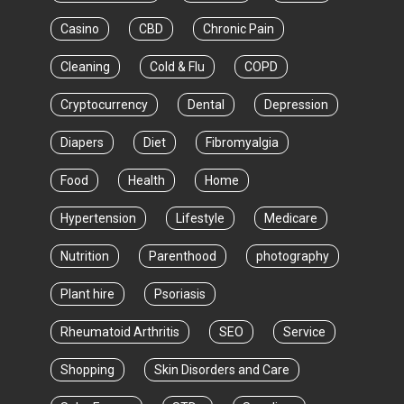
Casino
CBD
Chronic Pain
Cleaning
Cold & Flu
COPD
Cryptocurrency
Dental
Depression
Diapers
Diet
Fibromyalgia
Food
Health
Home
Hypertension
Lifestyle
Medicare
Nutrition
Parenthood
photography
Plant hire
Psoriasis
Rheumatoid Arthritis
SEO
Service
Shopping
Skin Disorders and Care