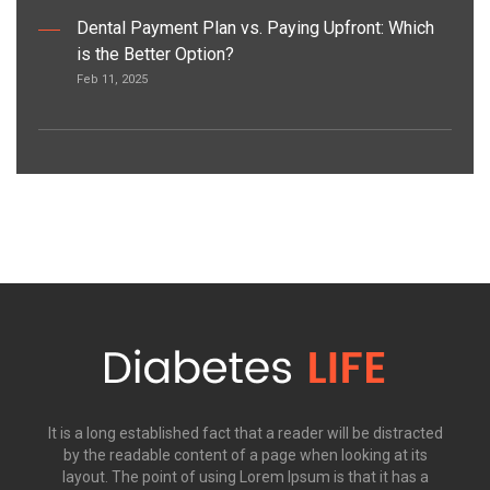
Dental Payment Plan vs. Paying Upfront: Which
is the Better Option?
Feb 11, 2025
It is a long established fact that a reader will be distracted
by the readable content of a page when looking at its
layout. The point of using Lorem Ipsum is that it has a