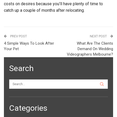
costs on desires because you’ll have plenty of time to
catch up a couple of months after relocating.
PREV POST
NEXT POST
4 Simple Ways To Look After
What Are The Clients
Your Pet
Demand On Wedding
Videographers Melbourne?
Search
Categories