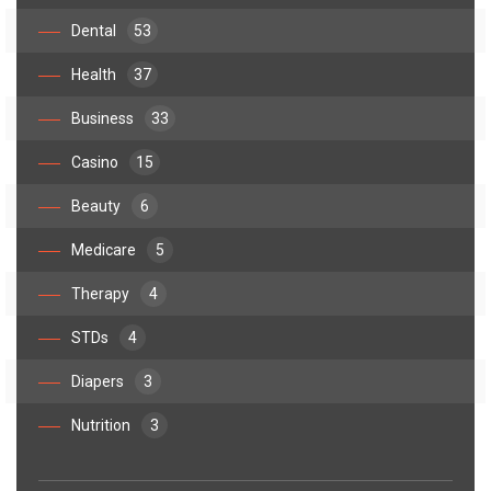
Dental
53
Health
37
Business
33
Casino
15
Beauty
6
Medicare
5
Therapy
4
STDs
4
Diapers
3
Nutrition
3