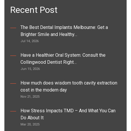
Recent Post
The Best Dental Implants Melbourne: Get a
Brighter Smile and Healthy…
Jul 14, 2026
Have a Healthier Oral System: Consult the
Collingwood Dentist Right…
Jun 15, 2026
How much does wisdom tooth cavity extraction
cost in the modern day
Nov 21, 2025
How Stress Impacts TMD – And What You Can
Do About It
Mar 20, 2025