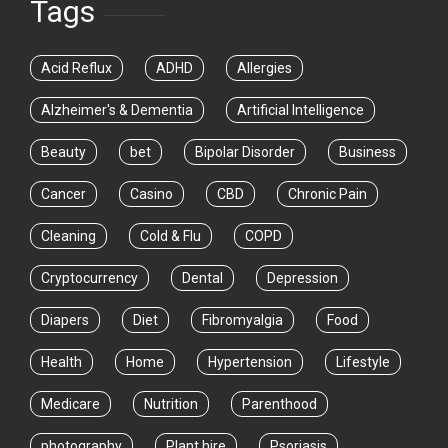
Tags
Acid Reflux
ADHD
Allergies
Alzheimer's & Dementia
Artificial Intelligence
Beauty
bet
Bipolar Disorder
Business
Cancer
Casino
CBD
Chronic Pain
Cleaning
Cold & Flu
COPD
Cryptocurrency
Dental
Depression
Diapers
Diet
Fibromyalgia
Food
Health
Home
Hypertension
Lifestyle
Medicare
Nutrition
Parenthood
photography
Plant hire
Psoriasis