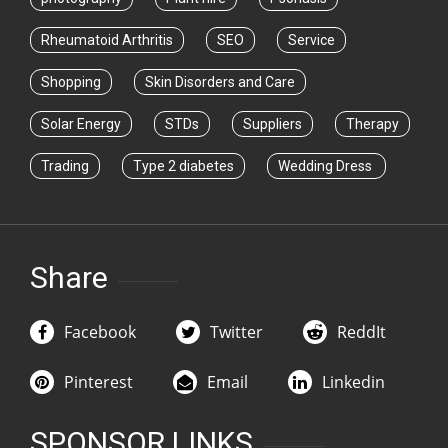
Rheumatoid Arthritis
SEO
Service
Shopping
Skin Disorders and Care
Solar Energy
STDs
Suppliers
Therapy
Trading
Type 2 diabetes
Wedding Dress
Share
Facebook
Twitter
ReddIt
Pinterest
Email
Linkedin
SPONSOR LINKS