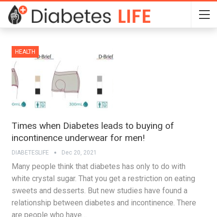
HEALTH
Times when Diabetes leads to buying of
incontinence underwear for men!
DIABETESLIFE
Dec 20, 2021
Many people think that diabetes has only to do with
white crystal sugar. That you get a restriction on eating
sweets and desserts. But new studies have found a
relationship between diabetes and incontinence. There
are people who have…