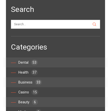
Search
Categories
Dental
53
Health
37
Business
33
Casino
15
Beauty
6