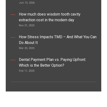
Jun 15, 2026
How much does wisdom tooth cavity
extraction cost in the modern day
Nov 21, 2025
How Stress Impacts TMD – And What You Can
Do About It
Mar 20, 2025
Dental Payment Plan vs. Paying Upfront:
Which is the Better Option?
Feb 11, 2025