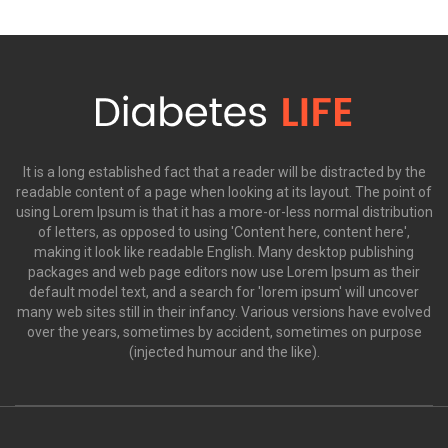
It is a long established fact that a reader will be distracted by the
readable content of a page when looking at its layout. The point of
using Lorem Ipsum is that it has a more-or-less normal distribution
of letters, as opposed to using 'Content here, content here',
making it look like readable English. Many desktop publishing
packages and web page editors now use Lorem Ipsum as their
default model text, and a search for 'lorem ipsum' will uncover
many web sites still in their infancy. Various versions have evolved
over the years, sometimes by accident, sometimes on purpose
(injected humour and the like).