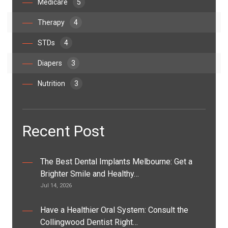
Medicare
5
Therapy
4
STDs
4
Diapers
3
Nutrition
3
Recent Post
The Best Dental Implants Melbourne: Get a
Brighter Smile and Healthy…
Jul 14, 2026
Have a Healthier Oral System: Consult the
Collingwood Dentist Right…