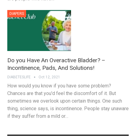
DIAPERS
Do you Have An Overactive Bladder? –
Incontinence, Pads, And Solutions!
DIABETESLIFE
Oct 12, 2021
How would you know if you have some problem?
Chances are that you'd feel the discomfort of it. But
sometimes we overlook upon certain things. One such
thing, science says, is incontinence. People stay unaware
if they suffer from a mild or…