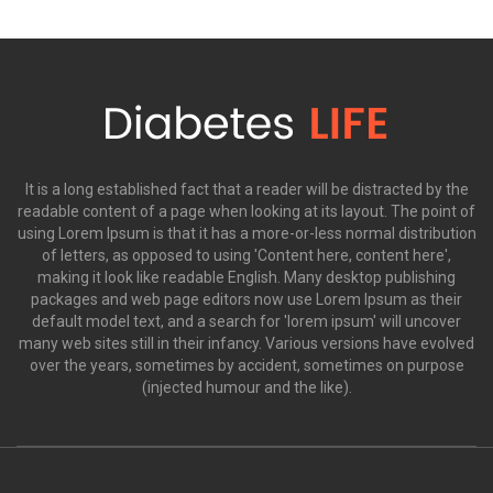
It is a long established fact that a reader will be distracted by the
readable content of a page when looking at its layout. The point of
using Lorem Ipsum is that it has a more-or-less normal distribution
of letters, as opposed to using 'Content here, content here',
making it look like readable English. Many desktop publishing
packages and web page editors now use Lorem Ipsum as their
default model text, and a search for 'lorem ipsum' will uncover
many web sites still in their infancy. Various versions have evolved
over the years, sometimes by accident, sometimes on purpose
(injected humour and the like).