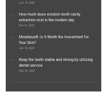
Jun 15, 2026
How much does wisdom tooth cavity
extraction cost in the modern day
Nov 21, 2025
Morpheus8: Is It Worth the Investment for
Your Skin?
Jan 18, 2025
Keep the teeth stable and strong by utilizing
dental service
Sep 25, 2024