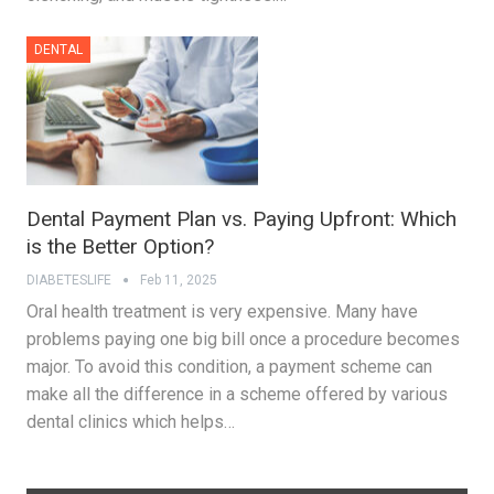
DENTAL
Dental Payment Plan vs. Paying Upfront: Which
is the Better Option?
DIABETESLIFE
Feb 11, 2025
Oral health treatment is very expensive. Many have
problems paying one big bill once a procedure becomes
major. To avoid this condition, a payment scheme can
make all the difference in a scheme offered by various
dental clinics which helps…