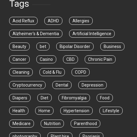
Tags
Acid Reflux
ADHD
Allergies
Alzheimer's & Dementia
Artificial Intelligence
Beauty
bet
Bipolar Disorder
Business
Cancer
Casino
CBD
Chronic Pain
Cleaning
Cold & Flu
COPD
Cryptocurrency
Dental
Depression
Diapers
Diet
Fibromyalgia
Food
Health
Home
Hypertension
Lifestyle
Medicare
Nutrition
Parenthood
photography
Plant hire
Psoriasis