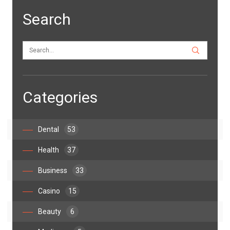
Search
Categories
Dental
53
Health
37
Business
33
Casino
15
Beauty
6