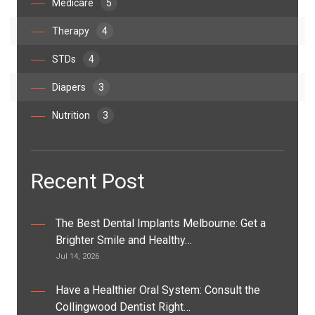
Medicare
5
Therapy
4
STDs
4
Diapers
3
Nutrition
3
Recent Post
The Best Dental Implants Melbourne: Get a
Brighter Smile and Healthy…
Jul 14, 2026
Have a Healthier Oral System: Consult the
Collingwood Dentist Right…