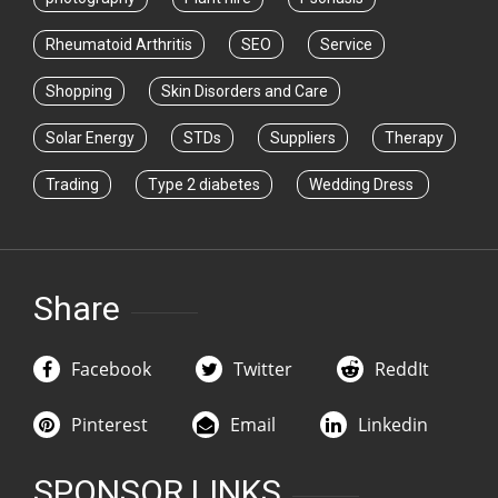
Rheumatoid Arthritis
SEO
Service
Shopping
Skin Disorders and Care
Solar Energy
STDs
Suppliers
Therapy
Trading
Type 2 diabetes
Wedding Dress
Share
Facebook
Twitter
ReddIt
Pinterest
Email
Linkedin
SPONSOR LINKS