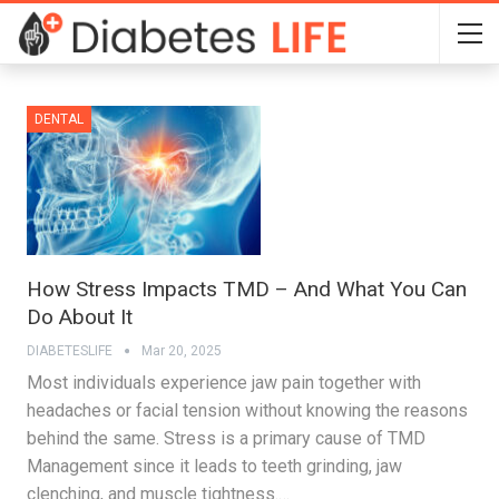
DENTAL
How Stress Impacts TMD – And What You Can
Do About It
DIABETESLIFE
Mar 20, 2025
Most individuals experience jaw pain together with
headaches or facial tension without knowing the reasons
behind the same. Stress is a primary cause of TMD
Management since it leads to teeth grinding, jaw
clenching, and muscle tightness.…