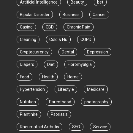
Artificial Intelligence
Beauty
bet
Bipolar Disorder
Business
Cancer
Casino
CBD
Chronic Pain
Cleaning
Cold & Flu
COPD
Cryptocurrency
Dental
Depression
Diapers
Diet
Fibromyalgia
Food
Health
Home
Hypertension
Lifestyle
Medicare
Nutrition
Parenthood
photography
Plant hire
Psoriasis
Rheumatoid Arthritis
SEO
Service