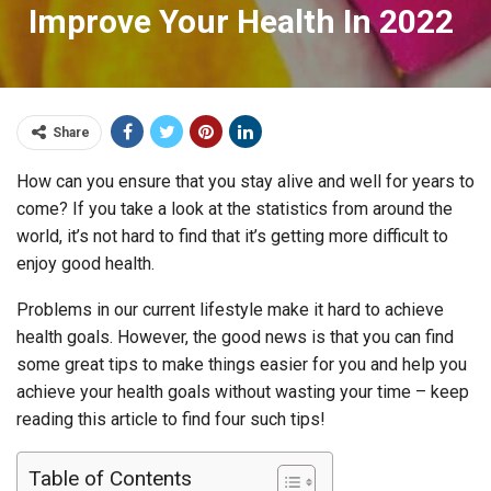
Improve Your Health In 2022
Share
How can you ensure that you stay alive and well for years to
come? If you take a look at the statistics from around the
world, it’s not hard to find that it’s getting more difficult to
enjoy good health.
Problems in our current lifestyle make it hard to achieve
health goals. However, the good news is that you can find
some great tips to make things easier for you and help you
achieve your health goals without wasting your time – keep
reading this article to find four such tips!
Table of Contents