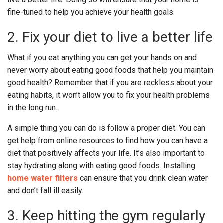
fine-tuned to help you achieve your health goals.
2. Fix your diet to live a better life
What if you eat anything you can get your hands on and
never worry about eating good foods that help you maintain
good health? Remember that if you are reckless about your
eating habits, it won’t allow you to fix your health problems
in the long run.
A simple thing you can do is follow a proper diet. You can
get help from online resources to find how you can have a
diet that positively affects your life. It’s also important to
stay hydrating along with eating good foods. Installing
home water filters
can ensure that you drink clean water
and don’t fall ill easily.
3. Keep hitting the gym regularly