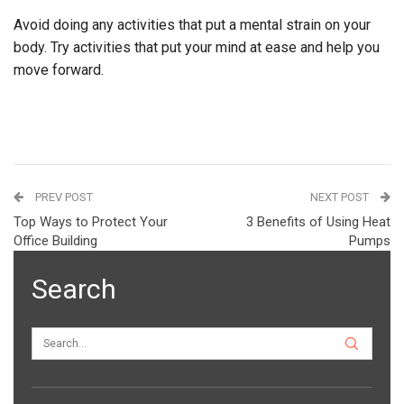
Avoid doing any activities that put a mental strain on your
body. Try activities that put your mind at ease and help you
move forward.
PREV POST
NEXT POST
Top Ways to Protect Your
3 Benefits of Using Heat
Office Building
Pumps
Search