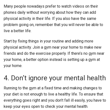
Many people nowadays prefer to watch videos on their
phones daily without worrying about how they can add
physical activity in their life. If you also have the same
problem going on, remember that you will never be able to
live a better life.
Start by fixing things in your routine and adding more
physical activity.
Join a gym near your home to make new
friends and do the exercise properly. If there’s no gym near
your home, a better option instead is setting up a gym at
your home.
4. Don’t ignore your mental health
Running to the gym at a fixed time and making changes to
your diet is not enough to live a healthy life. To ensure that
everything goes right and you don’t fall ill easily, you have to
keep your eyes open to check your mental health.