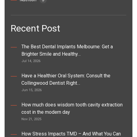
Recent Post
The Best Dental Implants Melbourne: Get a
Brighter Smile and Healthy…
Jul 14, 2026
Have a Healthier Oral System: Consult the
Collingwood Dentist Right…
Jun 15, 2026
How much does wisdom tooth cavity extraction
cost in the modern day
Nov 21, 2025
How Stress Impacts TMD – And What You Can