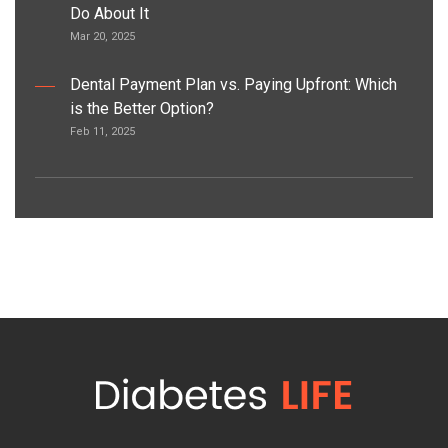
Do About It
Mar 20, 2025
Dental Payment Plan vs. Paying Upfront: Which
is the Better Option?
Feb 11, 2025