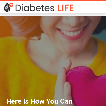
Here Is How You Can