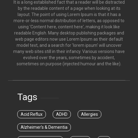
It is a long established fact that a reader will be distracted
by the readable content of a page when looking at its
layout. The point of using Lorem Ipsum is that it has a
more-or-less normal distribution of letters, as opposed to
using 'Content here, content here', making it look like
readable English. Many desktop publishing packages and
web page editors now use Lorem Ipsum as their default
model text, and a search for 'lorem ipsum' will uncover
many web sites still in their infancy. Various versions have
evolved over the years, sometimes by accident,
sometimes on purpose (injected humour and the like).
Tags
Acid Reflux
ADHD
Allergies
Alzheimer's & Dementia