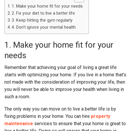
1. Make your home fit for your needs
2. Fix your diet to live a better life
3. Keep hitting the gym regularly
4. Don’t ignore your mental health
1. Make your home fit for your
needs
Remember that achieving your goal of living a great life
starts with optimizing your home. If you live in a home that’s
not made with the consideration of improving your life, then
you will never be able to improve your health when living in
such a room.
The only way you can move on to live a better life is by
fixing problems in your home. You can hire
property
maintenance
services to ensure that your home is great to
live a better life. Doing so will ensure that your home is