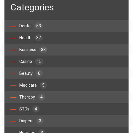
Categories
Dental
53
Health
37
Business
33
Casino
15
Beauty
6
Medicare
5
Therapy
4
STDs
4
Diapers
3
Nutrition
3