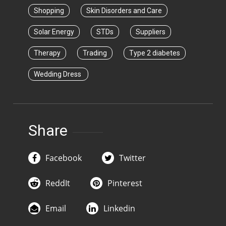
Shopping
Skin Disorders and Care
Solar Energy
STDs
Suppliers
Therapy
Trading
Type 2 diabetes
Wedding Dress
Share
Facebook
Twitter
ReddIt
Pinterest
Email
Linkedin