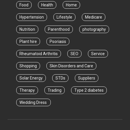
Food
Health
Home
Hypertension
Lifestyle
Medicare
Nutrition
Parenthood
photography
Plant hire
Psoriasis
Rheumatoid Arthritis
SEO
Service
Shopping
Skin Disorders and Care
Solar Energy
STDs
Suppliers
Therapy
Trading
Type 2 diabetes
Wedding Dress