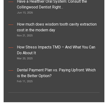
Have a Healthier Oral System: Consult the
Collingwood Dentist Right…
Jun 15, 2026
How much does wisdom tooth cavity extraction
cost in the modern day
Nov 21, 2025
How Stress Impacts TMD – And What You Can
Do About It
Mar 20, 2025
Dental Payment Plan vs. Paying Upfront: Which
is the Better Option?
Feb 11, 2025