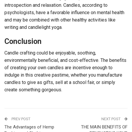
introspection and relaxation. Candles, according to
psychologists, have a favorable influence on mental health
and may be combined with other healthy activities like
writing and candlelight yoga.
Conclusion
Candle crafting could be enjoyable, soothing,
environmentally beneficial, and cost-effective. The benefits
of creating your own candles are incentive enough to
indulge in this creative pastime, whether you manufacture
candles to give as gifts, sell at a school fair, or simply
create something gorgeous.
PREV POST
NEXT POST
The Advantages of Hemp
THE MAIN BENEFITS OF