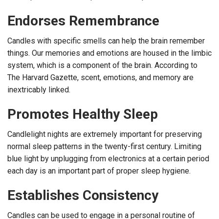
Endorses Remembrance
Candles with specific smells can help the brain remember
things. Our memories and emotions are housed in the limbic
system, which is a component of the brain. According to
The Harvard Gazette, scent, emotions, and memory are
inextricably linked.
Promotes Healthy Sleep
Candlelight nights are extremely important for preserving
normal sleep patterns in the twenty-first century. Limiting
blue light by unplugging from electronics at a certain period
each day is an important part of proper sleep hygiene.
Establishes Consistency
Candles can be used to engage in a personal routine of