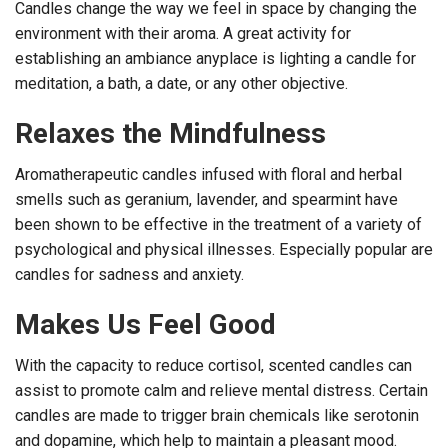
Candles change the way we feel in space by changing the
environment with their aroma. A great activity for
establishing an ambiance anyplace is lighting a candle for
meditation, a bath, a date, or any other objective.
Relaxes the Mindfulness
Aromatherapeutic candles infused with floral and herbal
smells such as geranium, lavender, and spearmint have
been shown to be effective in the treatment of a variety of
psychological and physical illnesses. Especially popular are
candles for sadness and anxiety.
Makes Us Feel Good
With the capacity to reduce cortisol, scented candles can
assist to promote calm and relieve mental distress. Certain
candles are made to trigger brain chemicals like serotonin
and dopamine, which help to maintain a pleasant mood.