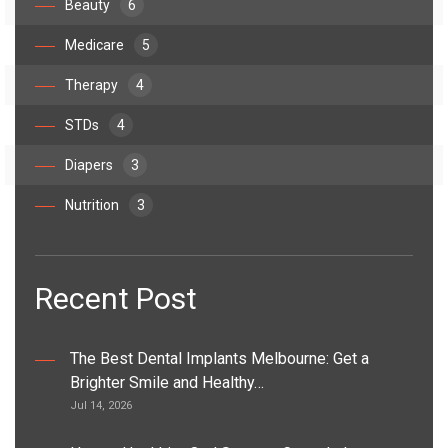
Beauty
6
Medicare
5
Therapy
4
STDs
4
Diapers
3
Nutrition
3
Recent Post
The Best Dental Implants Melbourne: Get a
Brighter Smile and Healthy…
Jul 14, 2026