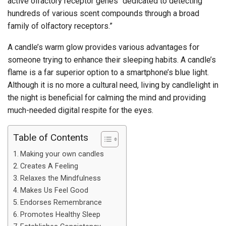
active olfactory receptor genes “dedicated to detecting
hundreds of various scent compounds through a broad
family of olfactory receptors.”
A candle’s warm glow provides various advantages for
someone trying to enhance their sleeping habits. A candle’s
flame is a far superior option to a smartphone’s blue light.
Although it is no more a cultural need, living by candlelight in
the night is beneficial for calming the mind and providing
much-needed digital respite for the eyes.
Table of Contents
Making your own candles
Creates A Feeling
Relaxes the Mindfulness
Makes Us Feel Good
Endorses Remembrance
Promotes Healthy Sleep