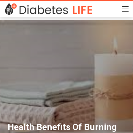
Health Benefits Of Burning