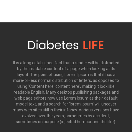
It is a long established fact that a reader will be distracted
by the readable content of a page when looking at its
layout. The point of using Lorem Ipsum is that it has a
more-or-less normal distribution of letters, as opposed to
using 'Content here, content here', making it look like
readable English. Many desktop publishing packages and
web page editors now use Lorem Ipsum as their default
model text, and a search for 'lorem ipsum' will uncover
many web sites still in their infancy. Various versions have
evolved over the years, sometimes by accident,
sometimes on purpose (injected humour and the like).