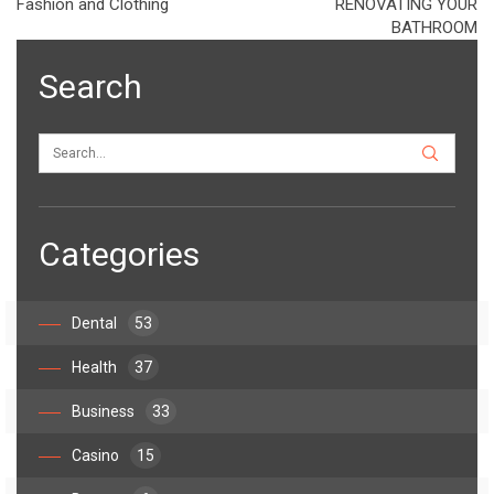
Fashion and Clothing
RENOVATING YOUR
BATHROOM
Search
Categories
Dental
53
Health
37
Business
33
Casino
15