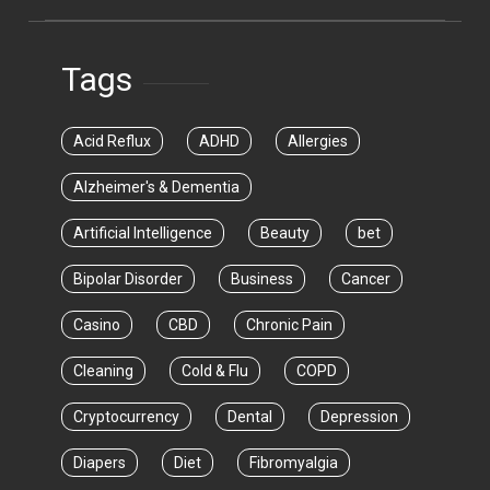
Tags
Acid Reflux
ADHD
Allergies
Alzheimer's & Dementia
Artificial Intelligence
Beauty
bet
Bipolar Disorder
Business
Cancer
Casino
CBD
Chronic Pain
Cleaning
Cold & Flu
COPD
Cryptocurrency
Dental
Depression
Diapers
Diet
Fibromyalgia