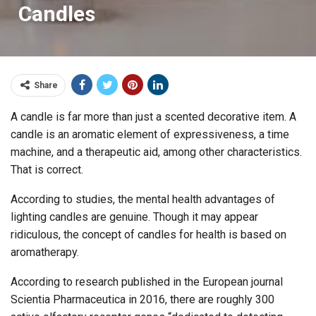
Candles
Share
A candle is far more than just a scented decorative item. A
candle is an aromatic element of expressiveness, a time
machine, and a therapeutic aid, among other characteristics.
That is correct.
According to studies, the mental health advantages of
lighting candles are genuine. Though it may appear
ridiculous, the concept of candles for health is based on
aromatherapy.
According to research published in the European journal
Scientia Pharmaceutica in 2016, there are roughly 300