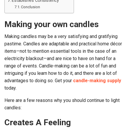
Establishes Consistency
Conclusion
Making your own candles
Making candles may be a very satisfying and gratifying
pastime. Candles are adaptable and practical home décor
items—not to mention essential tools in the case of an
electricity blackout—and are nice to have on hand for a
range of events. Candle-making can be a lot of fun and
intriguing if you learn how to do it, and there are a lot of
advantages to doing so. Get your
candle-making supply
today.
Here are a few reasons why you should continue to light
candles:
Creates A Feeling