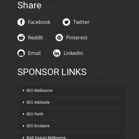
Share
Facebook
Twitter
ReddIt
Pinterest
Email
Linkedin
SPONSOR LINKS
SEO Melbourne
SEO Adelaide
SEO Perth
SEO Brisbane
Web Design Melbourne