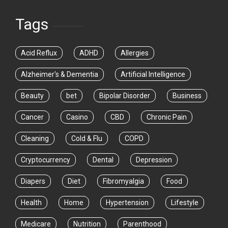
Tags
Acid Reflux
ADHD
Allergies
Alzheimer's & Dementia
Artificial Intelligence
Beauty
bet
Bipolar Disorder
Business
Cancer
Casino
CBD
Chronic Pain
Cleaning
Cold & Flu
COPD
Cryptocurrency
Dental
Depression
Diapers
Diet
Fibromyalgia
Food
Health
Home
Hypertension
Lifestyle
Medicare
Nutrition
Parenthood