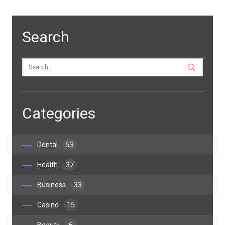
Search
Categories
Dental
53
Health
37
Business
33
Casino
15