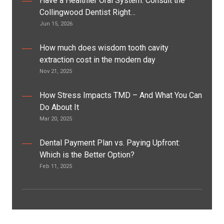
Have a Healthier Oral System: Consult the
Collingwood Dentist Right…
Jun 15, 2026
How much does wisdom tooth cavity
extraction cost in the modern day
Nov 21, 2025
How Stress Impacts TMD – And What You Can
Do About It
Mar 20, 2025
Dental Payment Plan vs. Paying Upfront:
Which is the Better Option?
Feb 11, 2025