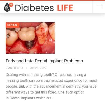
DENTAL
Early and Late Dental Implant Problems
DIABETESLIFE
Oct 28, 2020
Dealing with a missing tooth? Of course, having a
missing tooth can be a traumatized experience for most
people. But, with the advancement in dentistry, you have
different ways to get this fixed. One such option
is Dental implants which are…