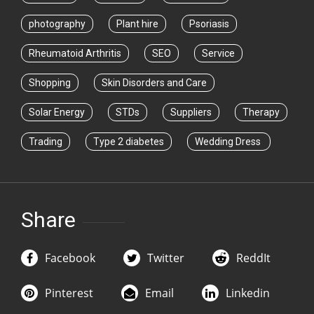
photography
Plant hire
Psoriasis
Rheumatoid Arthritis
SEO
Service
Shopping
Skin Disorders and Care
Solar Energy
STDs
Suppliers
Therapy
Trading
Type 2 diabetes
Wedding Dress
Share
Facebook
Twitter
ReddIt
Pinterest
Email
Linkedin