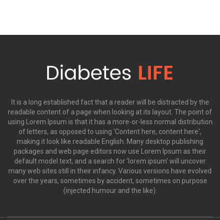
It is a long established fact that a reader will be distracted by the
readable content of a page when looking at its layout. The point of
using Lorem Ipsum is that it has a more-or-less normal distribution
of letters, as opposed to using 'Content here, content here',
making it look like readable English. Many desktop publishing
packages and web page editors now use Lorem Ipsum as their
default model text, and a search for 'lorem ipsum' will uncover
many web sites still in their infancy. Various versions have evolved
over the years, sometimes by accident, sometimes on purpose
(injected humour and the like).