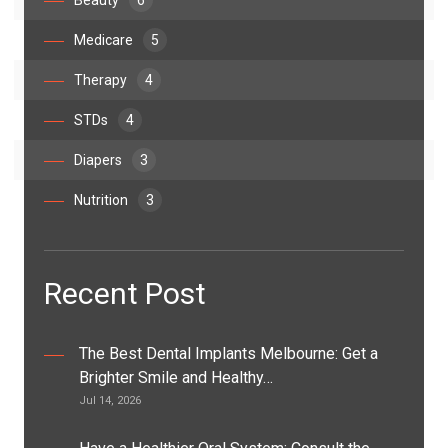
Beauty
6
Medicare
5
Therapy
4
STDs
4
Diapers
3
Nutrition
3
Recent Post
The Best Dental Implants Melbourne: Get a
Brighter Smile and Healthy…
Jul 14, 2026