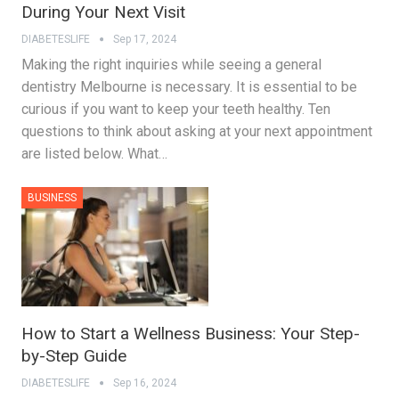
During Your Next Visit
DIABETESLIFE
Sep 17, 2024
Making the right inquiries while seeing a general
dentistry Melbourne is necessary. It is essential to be
curious if you want to keep your teeth healthy. Ten
questions to think about asking at your next appointment
are listed below. What…
BUSINESS
How to Start a Wellness Business: Your Step-
by-Step Guide
DIABETESLIFE
Sep 16, 2024