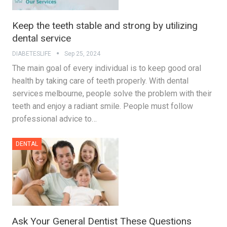
Keep the teeth stable and strong by utilizing
dental service
DIABETESLIFE
Sep 25, 2024
The main goal of every individual is to keep good oral
health by taking care of teeth properly. With dental
services melbourne, people solve the problem with their
teeth and enjoy a radiant smile. People must follow
professional advice to…
DENTAL
Ask Your General Dentist These Questions