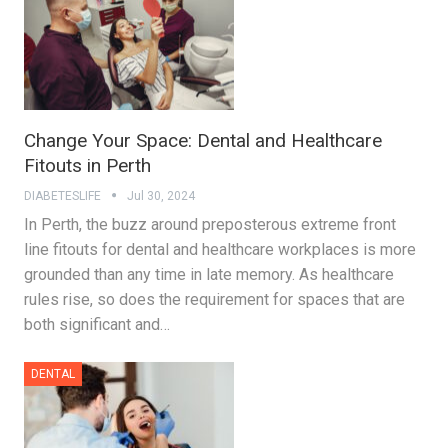
Change Your Space: Dental and Healthcare
Fitouts in Perth
DIABETESLIFE
Jul 30, 2024
In Perth, the buzz around preposterous extreme front
line fitouts for dental and healthcare workplaces is more
grounded than any time in late memory. As healthcare
rules rise, so does the requirement for spaces that are
both significant and…
DENTAL