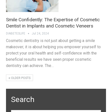
Smile Confidently: The Expertise of Cosmetic
Dentist in Implants and Cosmetic Veneers
DIABETESLIFE
Jul 24, 2024
Cosmetic dentistry is not just about getting a smile
makeover; it is about helping you empower yourself to
protect your oral health and self-confidence with the
beneficial results we have seen proper cosmetic
dentistry can achieve. The…
OLDER POSTS
Search