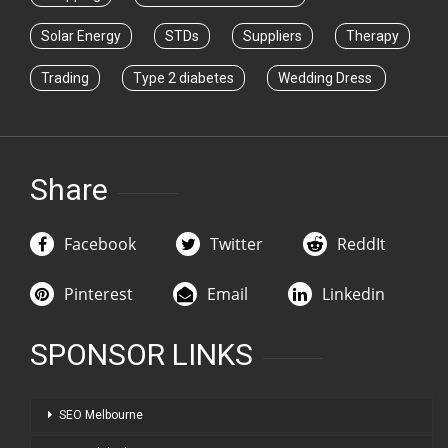
Solar Energy
STDs
Suppliers
Therapy
Trading
Type 2 diabetes
Wedding Dress
Share
Facebook
Twitter
ReddIt
Pinterest
Email
Linkedin
SPONSOR LINKS
SEO Melbourne