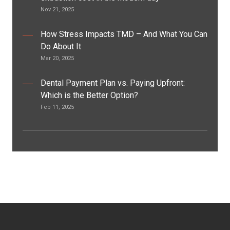
Nov 21, 2025
How Stress Impacts TMD – And What You Can
Do About It
Mar 20, 2025
Dental Payment Plan vs. Paying Upfront:
Which is the Better Option?
Feb 11, 2025