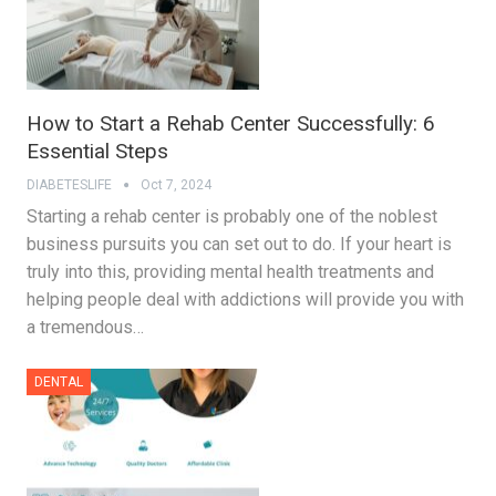
How to Start a Rehab Center Successfully: 6
Essential Steps
DIABETESLIFE
Oct 7, 2024
Starting a rehab center is probably one of the noblest
business pursuits you can set out to do. If your heart is
truly into this, providing mental health treatments and
helping people deal with addictions will provide you with
a tremendous…
DENTAL