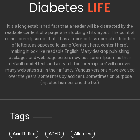
It is a long established fact that a reader will be distracted by the
readable content of a page when looking at its layout. The point of
using Lorem Ipsum is that it has a more-or-less normal distribution
of letters, as opposed to using 'Content here, content here',
making it look like readable English. Many desktop publishing
packages and web page editors now use Lorem Ipsum as their
default model text, and a search for 'lorem ipsum' will uncover
many web sites still in their infancy. Various versions have evolved
over the years, sometimes by accident, sometimes on purpose
(injected humour and the like).
Tags
Acid Reflux
ADHD
Allergies