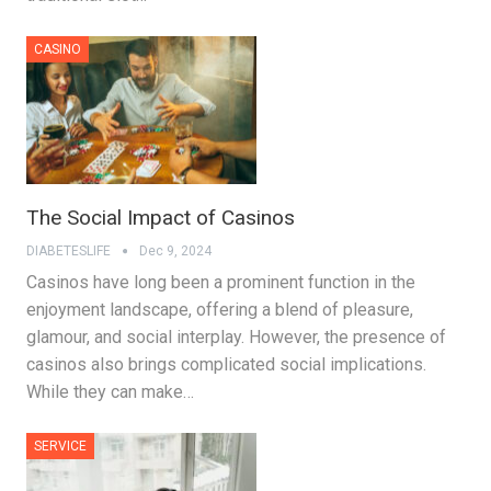
CASINO
The Social Impact of Casinos
DIABETESLIFE
Dec 9, 2024
Casinos have long been a prominent function in the
enjoyment landscape, offering a blend of pleasure,
glamour, and social interplay. However, the presence of
casinos also brings complicated social implications.
While they can make…
SERVICE