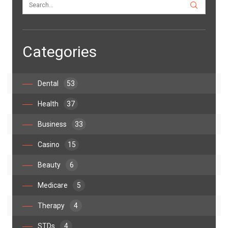
Categories
Dental
53
Health
37
Business
33
Casino
15
Beauty
6
Medicare
5
Therapy
4
STDs
4