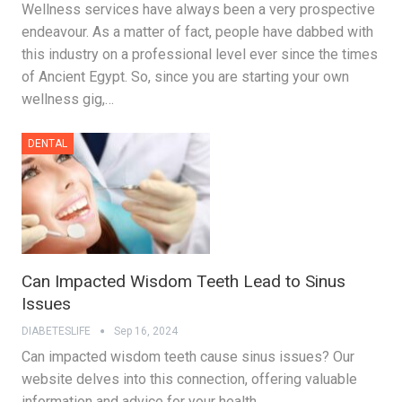
Wellness services have always been a very prospective
endeavour. As a matter of fact, people have dabbed with
this industry on a professional level ever since the times
of Ancient Egypt. So, since you are starting your own
wellness gig,…
DENTAL
Can Impacted Wisdom Teeth Lead to Sinus
Issues
DIABETESLIFE
Sep 16, 2024
Can impacted wisdom teeth cause sinus issues? Our
website delves into this connection, offering valuable
information and advice for your health.