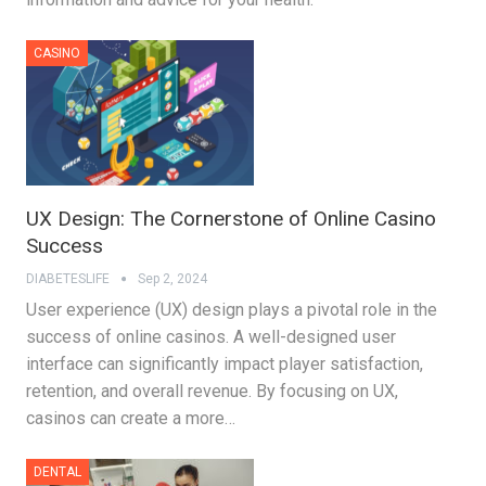
CASINO
UX Design: The Cornerstone of Online Casino
Success
DIABETESLIFE
Sep 2, 2024
User experience (UX) design plays a pivotal role in the
success of online casinos. A well-designed user
interface can significantly impact player satisfaction,
retention, and overall revenue. By focusing on UX,
casinos can create a more…
DENTAL