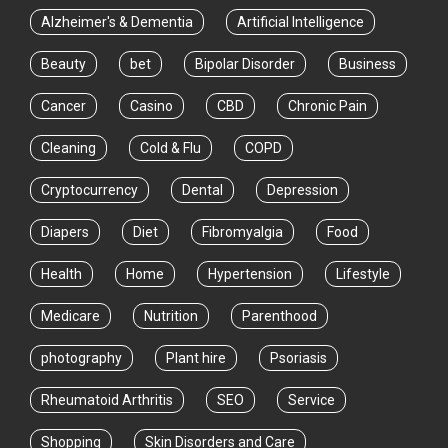
Alzheimer's & Dementia
Artificial Intelligence
Beauty
bet
Bipolar Disorder
Business
Cancer
Casino
CBD
Chronic Pain
Cleaning
Cold & Flu
COPD
Cryptocurrency
Dental
Depression
Diapers
Diet
Fibromyalgia
Food
Health
Home
Hypertension
Lifestyle
Medicare
Nutrition
Parenthood
photography
Plant hire
Psoriasis
Rheumatoid Arthritis
SEO
Service
Shopping
Skin Disorders and Care