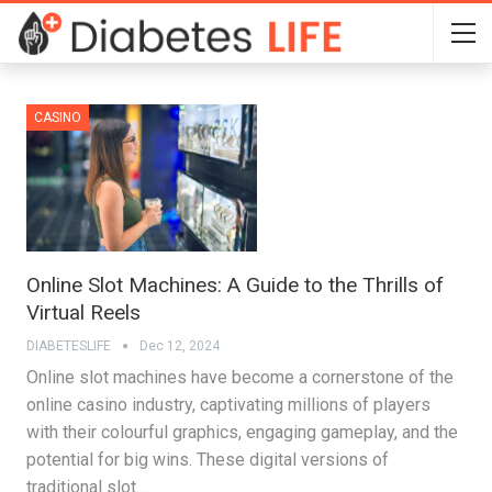
CASINO
Online Slot Machines: A Guide to the Thrills of
Virtual Reels
DIABETESLIFE
Dec 12, 2024
Online slot machines have become a cornerstone of the
online casino industry, captivating millions of players
with their colourful graphics, engaging gameplay, and the
potential for big wins. These digital versions of
traditional slot…