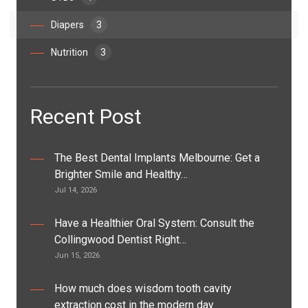
Diapers
3
Nutrition
3
Recent Post
The Best Dental Implants Melbourne: Get a
Brighter Smile and Healthy…
Jul 14, 2026
Have a Healthier Oral System: Consult the
Collingwood Dentist Right…
Jun 15, 2026
How much does wisdom tooth cavity
extraction cost in the modern day