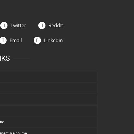
Twitter
ReddIt
Email
Linkedin
NKS
rne
pment Melbourne