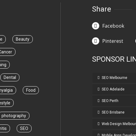
Share
Facebook
ce
Beauty
Pinterest
Cancer
SPONSOR LI
ning
Dental
SEO Melbourne
SEO Adelaide
myalgia
Food
SEO Perth
estyle
SEO Brisbane
photography
Web Design Melbou
itis
SEO
Mobile Apps Develo