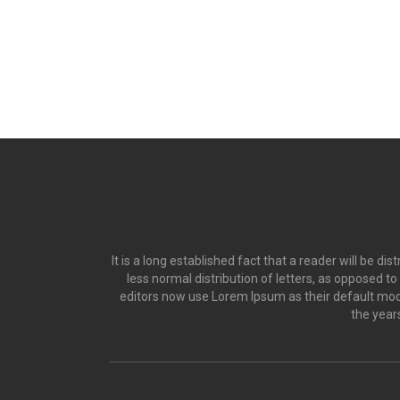
It is a long established fact that a reader will be d
less normal distribution of letters, as opposed t
editors now use Lorem Ipsum as their default model
the year