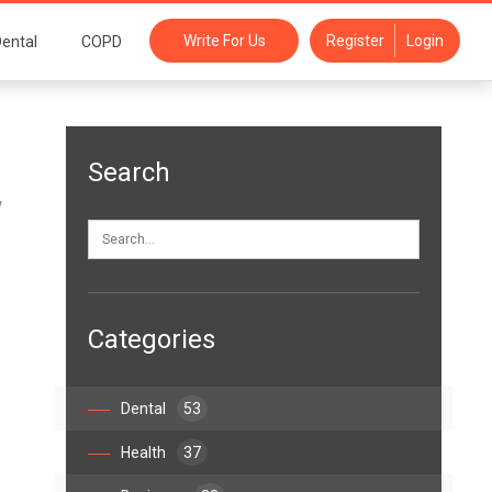
Write For Us
Register
Login
ental
COPD
Search
w
Categories
Dental
53
Health
37