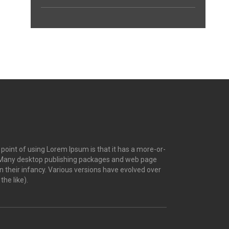
e point of using Lorem Ipsum is that it has a more-or-
ish. Many desktop publishing packages and web page
n their infancy. Various versions have evolved over
he like).