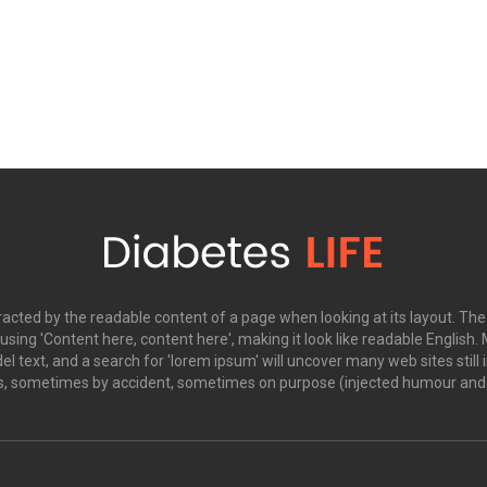
istracted by the readable content of a page when looking at its layout. Th
o using 'Content here, content here', making it look like readable Engl
 text, and a search for 'lorem ipsum' will uncover many web sites still i
s, sometimes by accident, sometimes on purpose (injected humour and t