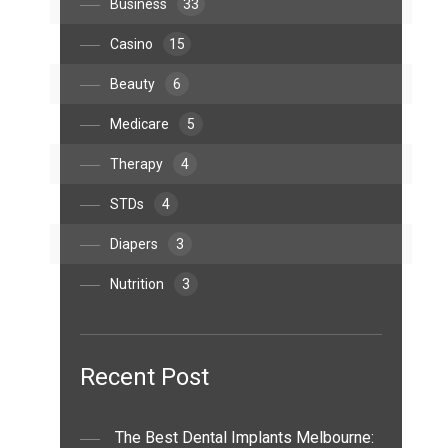
Business
33
Casino
15
Beauty
6
Medicare
5
Therapy
4
STDs
4
Diapers
3
Nutrition
3
Recent Post
The Best Dental Implants Melbourne: