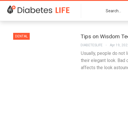
Tips on Wisdom Tee
DENTAL
DIABETESLIFE
Apr 19, 202
Usually, people do not 
their elegant look. Bad
affects the look astoun