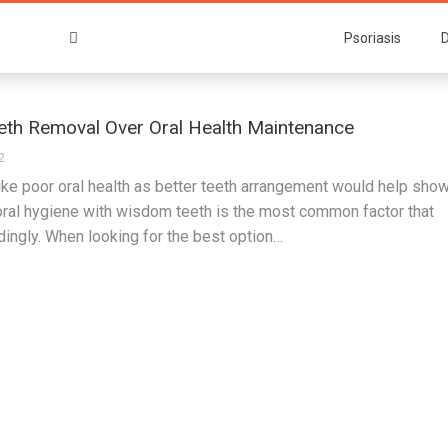
Psoriasis
D
th Removal Over Oral Health Maintenance
2
like poor oral health as better teeth arrangement would help sho
 oral hygiene with wisdom teeth is the most common factor that
dingly. When looking for the best option…