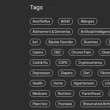
Tags
Acid Reflux
ADHD
Allergies
Alzheimer's & Dementia
Artificial Intelligen
bet
Bipolar Disorder
Business
Casino
CBD
Chronic Pain
Clea
Cold & Flu
COPD
Cryptocurrency
Depression
Diapers
Diet
Fibro
Health
Home
Hypertension
Lif
Medicare
Nutrition
Parenthood
Plant hire
Psoriasis
Rheumatoid Arthr