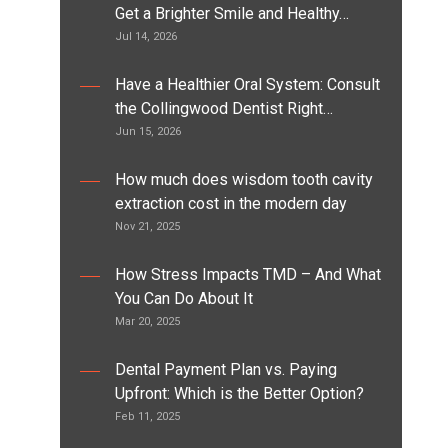
Get a Brighter Smile and Healthy…
Jul 14, 2026
Have a Healthier Oral System: Consult
the Collingwood Dentist Right…
Jun 15, 2026
How much does wisdom tooth cavity
extraction cost in the modern day
Nov 21, 2025
How Stress Impacts TMD – And What
You Can Do About It
Mar 20, 2025
Dental Payment Plan vs. Paying
Upfront: Which is the Better Option?
Feb 11, 2025