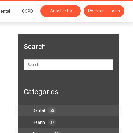
Write For Us
Register
Login
ental
COPD
Search
Categories
Dental
53
Health
37