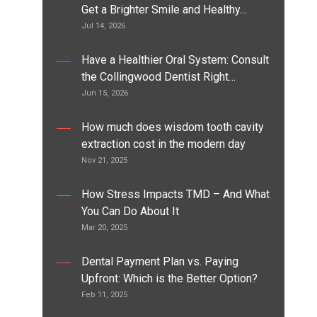
Get a Brighter Smile and Healthy…
Jul 14, 2026
Have a Healthier Oral System: Consult
the Collingwood Dentist Right…
Jun 15, 2026
How much does wisdom tooth cavity
extraction cost in the modern day
Nov 21, 2025
How Stress Impacts TMD – And What
You Can Do About It
Mar 20, 2025
Dental Payment Plan vs. Paying
Upfront: Which is the Better Option?
Feb 11, 2025