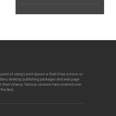
e point of using Lorem Ipsum is that it has a more-or-
ish. Many desktop publishing packages and web page
n their infancy. Various versions have evolved over
he like).