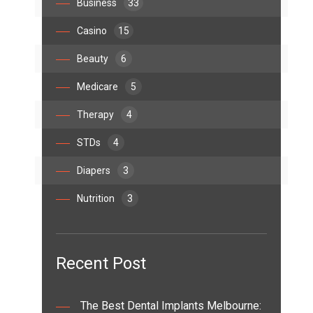
Business
33
Casino
15
Beauty
6
Medicare
5
Therapy
4
STDs
4
Diapers
3
Nutrition
3
Recent Post
The Best Dental Implants Melbourne: