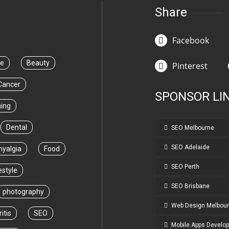
Share
Facebook
ce
Beauty
Pinterest
Cancer
SPONSOR LI
ning
Dental
SEO Melbourne
SEO Adelaide
myalgia
Food
SEO Perth
estyle
SEO Brisbane
photography
Web Design Melbou
itis
SEO
Mobile Apps Develo