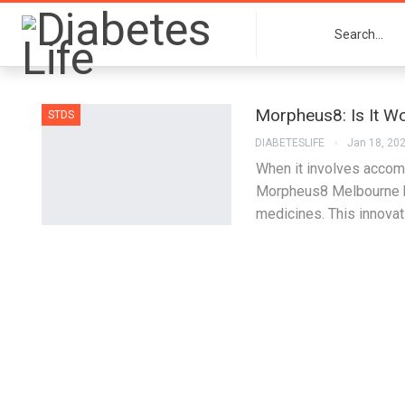
Morpheus8: Is It Wo
STDS
DIABETESLIFE
Jan 18, 20
When it involves accomp
Morpheus8 Melbourne ha
medicines. This innova