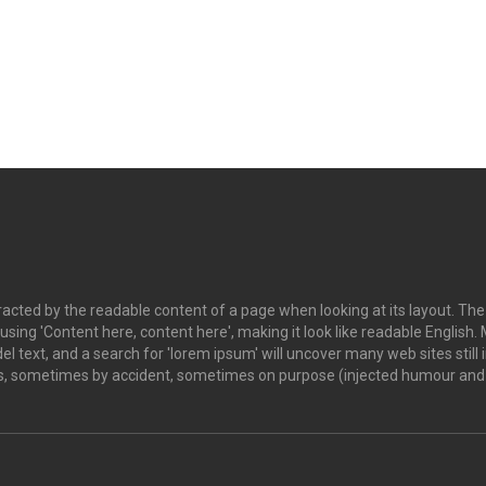
istracted by the readable content of a page when looking at its layout. Th
o using 'Content here, content here', making it look like readable Engl
 text, and a search for 'lorem ipsum' will uncover many web sites still i
s, sometimes by accident, sometimes on purpose (injected humour and t