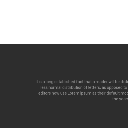
It is a long established fact that a reader will be d
less normal distribution of letters, as opposed t
editors now use Lorem Ipsum as their default model
the year