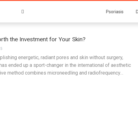
Psoriasis
D
rth the Investment for Your Skin?
25
lishing energetic, radiant pores and skin without surgery,
s ended up a sport-changer in the international of aesthetic
tive method combines microneedling and radiofrequency…