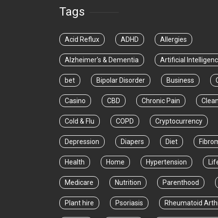
Tags
Acid Reflux
ADHD
Allergies
Alzheimer's & Dementia
Artificial Intelligen
bet
Bipolar Disorder
Business
Casino
CBD
Chronic Pain
Clea
Cold & Flu
COPD
Cryptocurrency
Depression
Diapers
Diet
Fibro
Health
Home
Hypertension
Lif
Medicare
Nutrition
Parenthood
Plant hire
Psoriasis
Rheumatoid Arthr