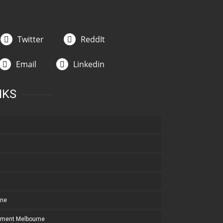
Twitter
ReddIt
Email
Linkedin
NKS
rne
pment Melbourne