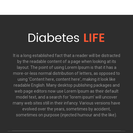
It is a long established fact that a reader will be distracted
by the readable content of a page when looking at its
layout. The point of using Lorem Ipsum is that it has a
more-or-less normal distribution of letters, as opposed to
using 'Content here, content here', making it look like
readable English. Many desktop publishing packages and
web page editors now use Lorem Ipsum as their default
model text, and a search for 'lorem ipsum' will uncover
many web sites still in their infancy. Various versions have
evolved over the years, sometimes by accident,
sometimes on purpose (injected humour and the like).