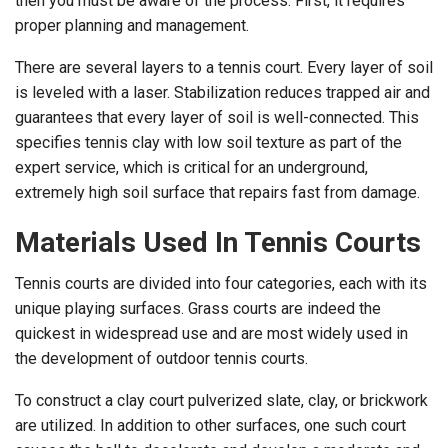
then you must be aware of the process. First, it requires
proper planning and management.
There are several layers to a tennis court. Every layer of soil
is leveled with a laser. Stabilization reduces trapped air and
guarantees that every layer of soil is well-connected. This
specifies tennis clay with low soil texture as part of the
expert service, which is critical for an underground,
extremely high soil surface that repairs fast from damage.
Materials Used In Tennis Courts
Tennis courts are divided into four categories, each with its
unique playing surfaces. Grass courts are indeed the
quickest in widespread use and are most widely used in
the development of outdoor tennis courts.
To construct a clay court pulverized slate, clay, or brickwork
are utilized. In addition to other surfaces, one such court