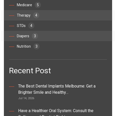
Medicare
5
Therapy
4
STDs
4
Diapers
3
Nutrition
3
Recent Post
The Best Dental Implants Melbourne: Get a
Brighter Smile and Healthy…
Jul 14, 2026
Have a Healthier Oral System: Consult the