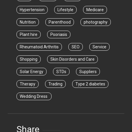
Hypertension
Lifestyle
Medicare
Nutrition
Parenthood
photography
Plant hire
Psoriasis
Rheumatoid Arthritis
SEO
Service
Shopping
Skin Disorders and Care
Solar Energy
STDs
Suppliers
Therapy
Trading
Type 2 diabetes
Wedding Dress
Share