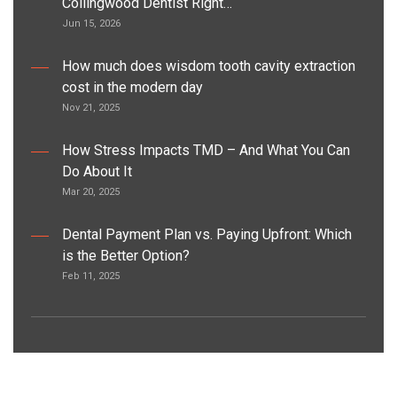
Collingwood Dentist Right…
Jun 15, 2026
How much does wisdom tooth cavity extraction
cost in the modern day
Nov 21, 2025
How Stress Impacts TMD – And What You Can
Do About It
Mar 20, 2025
Dental Payment Plan vs. Paying Upfront: Which
is the Better Option?
Feb 11, 2025