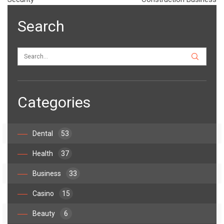
Search
Categories
Dental
53
Health
37
Business
33
Casino
15
Beauty
6