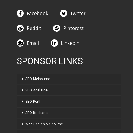
Facebook
Twitter
ReddIt
Pinterest
Email
Linkedin
SPONSOR LINKS
SEO Melbourne
SEO Adelaide
SEO Perth
SEO Brisbane
Web Design Melbourne