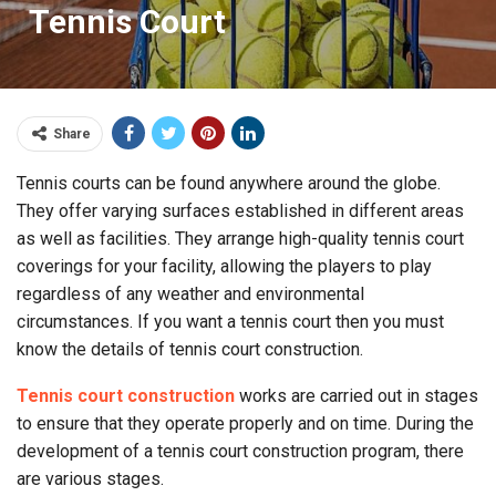
Tennis Court
Share
Tennis courts can be found anywhere around the globe.
They offer varying surfaces established in different areas
as well as facilities. They arrange high-quality tennis court
coverings for your facility, allowing the players to play
regardless of any weather and environmental
circumstances. If you want a tennis court then you must
know the details of tennis court construction.
Tennis court construction
works are carried out in stages
to ensure that they operate properly and on time. During the
development of a tennis court construction program, there
are various stages.