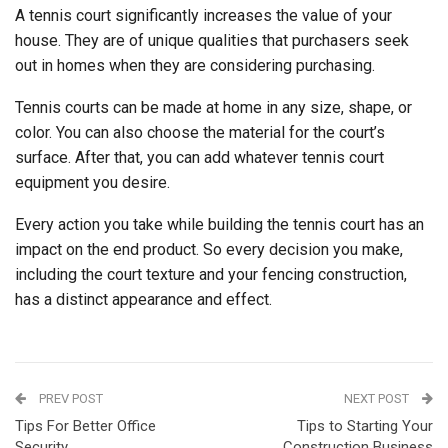
A tennis court significantly increases the value of your
house. They are of unique qualities that purchasers seek
out in homes when they are considering purchasing.
Tennis courts can be made at home in any size, shape, or
color. You can also choose the material for the court’s
surface. After that, you can add whatever tennis court
equipment you desire.
Every action you take while building the tennis court has an
impact on the end product. So every decision you make,
including the court texture and your fencing construction,
has a distinct appearance and effect.
PREV POST
NEXT POST
Tips For Better Office
Tips to Starting Your
Security
Construction Business