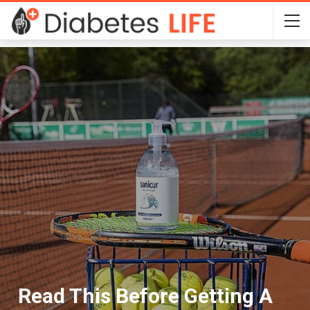
Read This Before Getting A