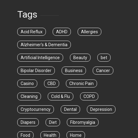
Tags
Acid Reflux
ADHD
Allergies
Alzheimer's & Dementia
Artificial Intelligence
Beauty
bet
Bipolar Disorder
Business
Cancer
Casino
CBD
Chronic Pain
Cleaning
Cold & Flu
COPD
Cryptocurrency
Dental
Depression
Diapers
Diet
Fibromyalgia
Food
Health
Home