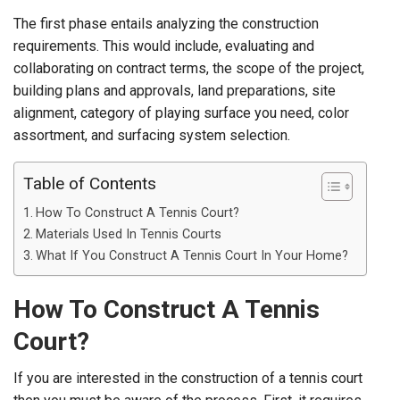
The first phase entails analyzing the construction
requirements. This would include, evaluating and
collaborating on contract terms, the scope of the project,
building plans and approvals, land preparations, site
alignment, category of playing surface you need, color
assortment, and surfacing system selection.
Table of Contents
How To Construct A Tennis Court?
Materials Used In Tennis Courts
What If You Construct A Tennis Court In Your Home?
How To Construct A Tennis
Court?
If you are interested in the construction of a tennis court