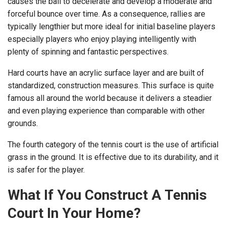
causes the ball to decelerate and develop a moderate and
forceful bounce over time. As a consequence, rallies are
typically lengthier but more ideal for initial baseline players
especially players who enjoy playing intelligently with
plenty of spinning and fantastic perspectives.
Hard courts have an acrylic surface layer and are built of
standardized, construction measures. This surface is quite
famous all around the world because it delivers a steadier
and even playing experience than comparable with other
grounds.
The fourth category of the tennis court is the use of artificial
grass in the ground. It is effective due to its durability, and it
is safer for the player.
What If You Construct A Tennis
Court In Your Home?