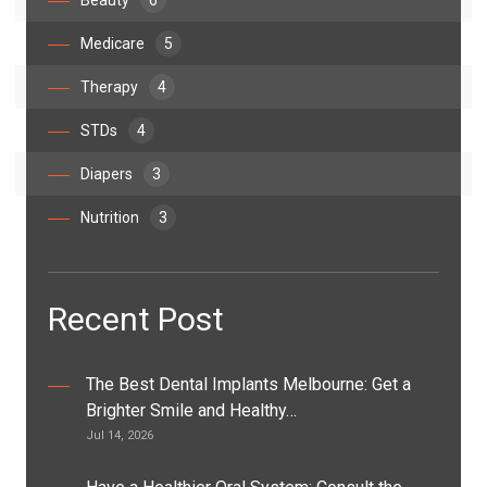
Beauty
6
Medicare
5
Therapy
4
STDs
4
Diapers
3
Nutrition
3
Recent Post
The Best Dental Implants Melbourne: Get a
Brighter Smile and Healthy…
Jul 14, 2026