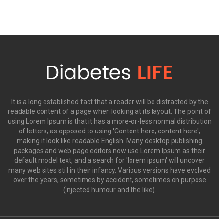
It is a long established fact that a reader will be distracted by the
readable content of a page when looking at its layout. The point of
using Lorem Ipsum is that it has a more-or-less normal distribution
of letters, as opposed to using 'Content here, content here',
making it look like readable English. Many desktop publishing
packages and web page editors now use Lorem Ipsum as their
default model text, and a search for 'lorem ipsum' will uncover
many web sites still in their infancy. Various versions have evolved
over the years, sometimes by accident, sometimes on purpose
(injected humour and the like).