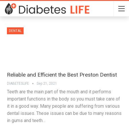
DENTAL
Reliable and Efficient the Best Preston Dentist
DIABETESLIFE
Sep 21, 2021
Teeth are the main part of the mouth and it performs
important functions in the body so you must take care of
it in a good way. Many people are suffering from various
dental issues. These issues can be due to many reasons
in gums and teeth…