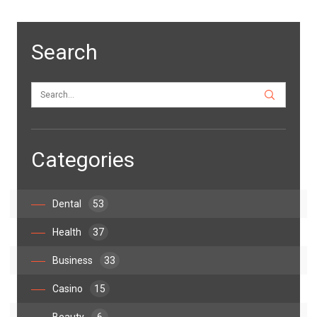
Search
Categories
Dental
53
Health
37
Business
33
Casino
15