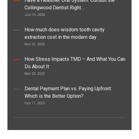
Have a Healthier Oral System: Consult the
Collingwood Dentist Right…
Jun 15, 2026
How much does wisdom tooth cavity
extraction cost in the modern day
Nov 21, 2025
How Stress Impacts TMD – And What You Can
Do About It
Mar 20, 2025
Dental Payment Plan vs. Paying Upfront:
Which is the Better Option?
Feb 11, 2025