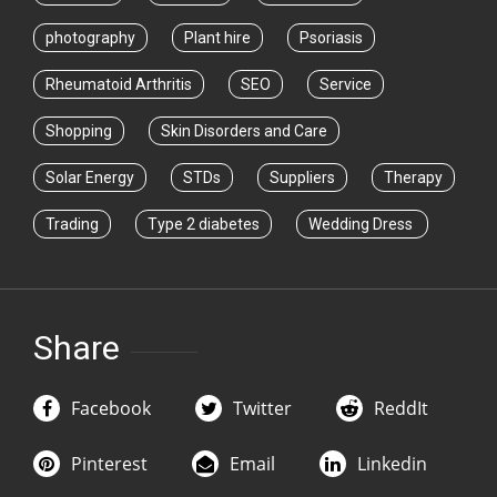
photography
Plant hire
Psoriasis
Rheumatoid Arthritis
SEO
Service
Shopping
Skin Disorders and Care
Solar Energy
STDs
Suppliers
Therapy
Trading
Type 2 diabetes
Wedding Dress
Share
Facebook
Twitter
ReddIt
Pinterest
Email
Linkedin