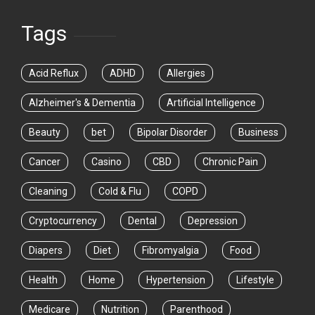
Tags
Acid Reflux
ADHD
Allergies
Alzheimer's & Dementia
Artificial Intelligence
Beauty
bet
Bipolar Disorder
Business
Cancer
Casino
CBD
Chronic Pain
Cleaning
Cold & Flu
COPD
Cryptocurrency
Dental
Depression
Diapers
Diet
Fibromyalgia
Food
Health
Home
Hypertension
Lifestyle
Medicare
Nutrition
Parenthood