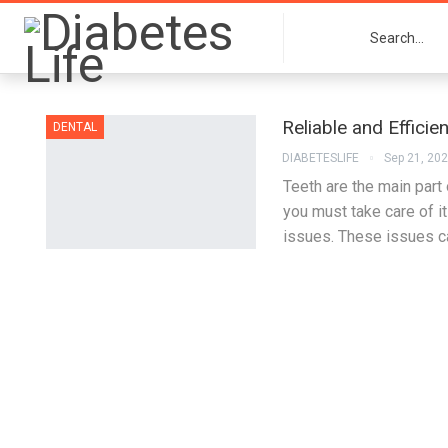
Reliable and Efficie
DENTAL
DIABETESLIFE
Sep 21, 20
Teeth are the main part
you must take care of i
issues. These issues c