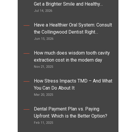
Get a Brighter Smile and Healthy…
Jul 14, 2026
Have a Healthier Oral System: Consult
the Collingwood Dentist Right…
Jun 15, 2026
How much does wisdom tooth cavity
extraction cost in the modern day
Nov 21, 2025
How Stress Impacts TMD – And What
You Can Do About It
Mar 20, 2025
Dental Payment Plan vs. Paying
Upfront: Which is the Better Option?
Feb 11, 2025