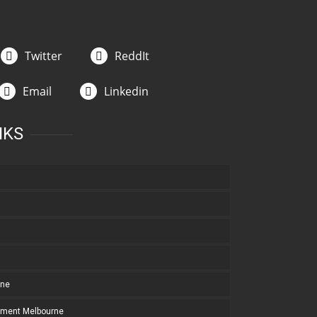
Twitter
ReddIt
Email
Linkedin
NKS
rne
pment Melbourne