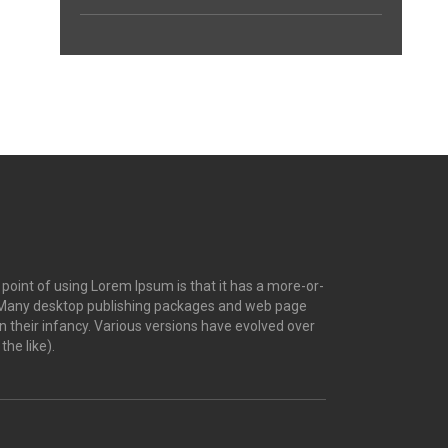
e point of using Lorem Ipsum is that it has a more-or-
ish. Many desktop publishing packages and web page
n their infancy. Various versions have evolved over
he like).