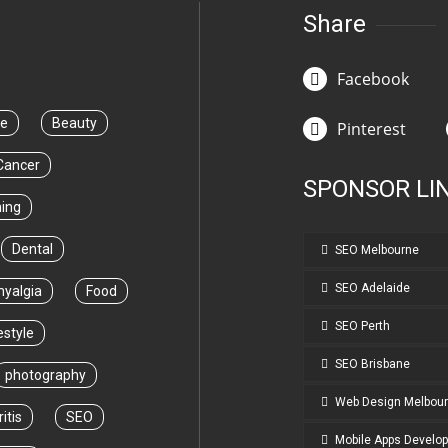
Share
Facebook
ce
Beauty
Pinterest
Cancer
SPONSOR LI
ning
Dental
SEO Melbourne
SEO Adelaide
myalgia
Food
SEO Perth
estyle
SEO Brisbane
photography
Web Design Melbou
itis
SEO
Mobile Apps Develo