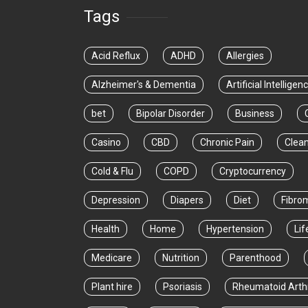
Tags
Acid Reflux
ADHD
Allergies
Alzheimer's & Dementia
Artificial Intelligen
bet
Bipolar Disorder
Business
Casino
CBD
Chronic Pain
Clea
Cold & Flu
COPD
Cryptocurrency
Depression
Diapers
Diet
Fibro
Health
Home
Hypertension
Lif
Medicare
Nutrition
Parenthood
Plant hire
Psoriasis
Rheumatoid Arthr