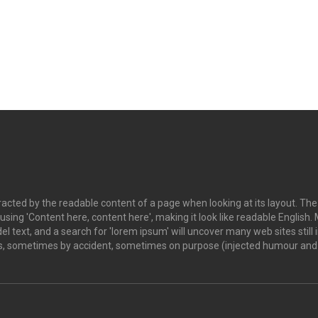
istracted by the readable content of a page when looking at its layout. Th
o using 'Content here, content here', making it look like readable Engl
 text, and a search for 'lorem ipsum' will uncover many web sites still i
s, sometimes by accident, sometimes on purpose (injected humour and t