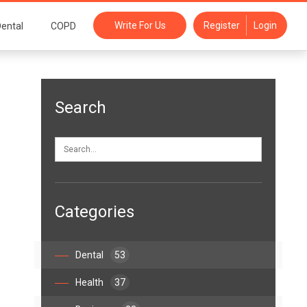
Write For Us
Register
Login
ental
COPD
Search
Categories
Dental
53
Health
37