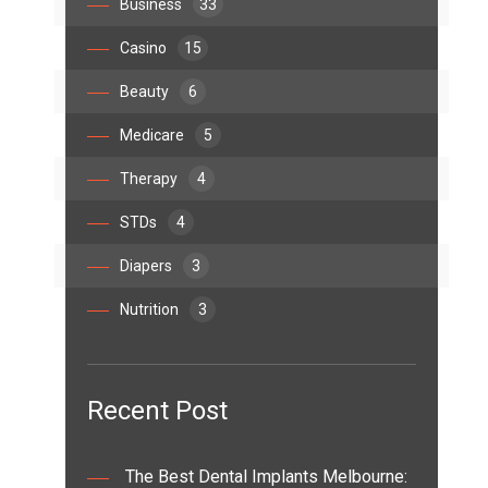
Business
33
Casino
15
Beauty
6
Medicare
5
Therapy
4
STDs
4
Diapers
3
Nutrition
3
Recent Post
The Best Dental Implants Melbourne: