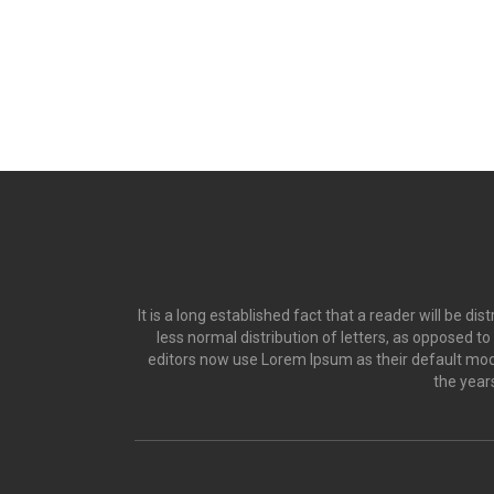
It is a long established fact that a reader will be d
less normal distribution of letters, as opposed t
editors now use Lorem Ipsum as their default model
the year