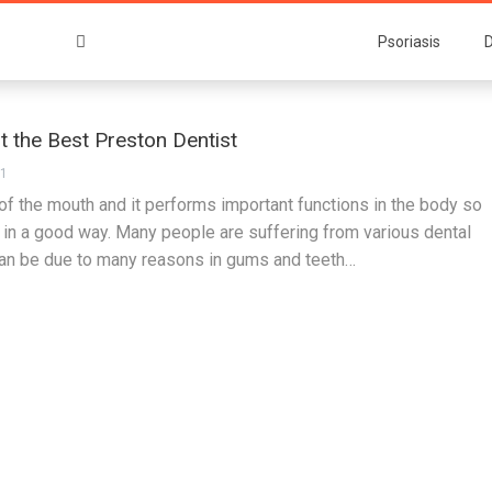
Psoriasis
D
nt the Best Preston Dentist
21
 of the mouth and it performs important functions in the body so
t in a good way. Many people are suffering from various dental
an be due to many reasons in gums and teeth…