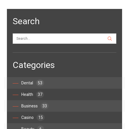
Search
Categories
Dental
53
Health
37
Business
33
Casino
15