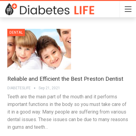
DENTAL
Reliable and Efficient the Best Preston Dentist
DIABETESLIFE
Sep 21, 2021
Teeth are the main part of the mouth and it performs
important functions in the body so you must take care of
it in a good way. Many people are suffering from various
dental issues. These issues can be due to many reasons
in gums and teeth…