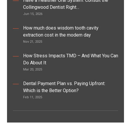
Have a Healthier Oral System: Consult the
Collingwood Dentist Right…
Jun 15, 2026
How much does wisdom tooth cavity
extraction cost in the modern day
Nov 21, 2025
How Stress Impacts TMD – And What You Can
Do About It
Mar 20, 2025
Dental Payment Plan vs. Paying Upfront:
Which is the Better Option?
Feb 11, 2025