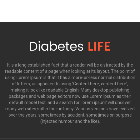
It is a long established fact that a reader will be distracted by the
readable content of a page when looking at its layout. The point of
using Lorem Ipsum is that it has a more-or-less normal distribution
of letters, as opposed to using 'Content here, content here',
making it look like readable English. Many desktop publishing
packages and web page editors now use Lorem Ipsum as their
default model text, and a search for 'lorem ipsum' will uncover
many web sites still in their infancy. Various versions have evolved
over the years, sometimes by accident, sometimes on purpose
(injected humour and the like).