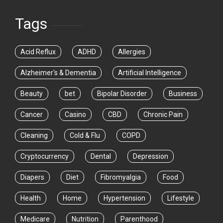
Tags
Acid Reflux
ADHD
Allergies
Alzheimer's & Dementia
Artificial Intelligence
Beauty
bet
Bipolar Disorder
Business
Cancer
Casino
CBD
Chronic Pain
Cleaning
Cold & Flu
COPD
Cryptocurrency
Dental
Depression
Diapers
Diet
Fibromyalgia
Food
Health
Home
Hypertension
Lifestyle
Medicare
Nutrition
Parenthood