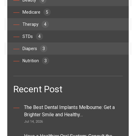
Beauty
6
Medicare
5
Therapy
4
STDs
4
Diapers
3
Nutrition
3
Recent Post
The Best Dental Implants Melbourne: Get a
Brighter Smile and Healthy…
Jul 14, 2026