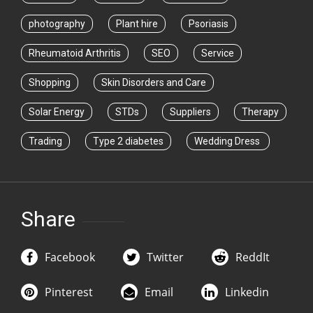
photography
Plant hire
Psoriasis
Rheumatoid Arthritis
SEO
Service
Shopping
Skin Disorders and Care
Solar Energy
STDs
Suppliers
Therapy
Trading
Type 2 diabetes
Wedding Dress
Share
Facebook
Twitter
ReddIt
Pinterest
Email
Linkedin