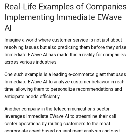
Real-Life Examples of Companies
Implementing Immediate EWave
AI
Imagine a world where customer service is not just about
resolving issues but also predicting them before they arise.
Immediate EWave AI has made this a reality for companies
across various industries.
One such example is a leading e-commerce giant that uses
Immediate EWave AI to analyze customer behavior in real-
time, allowing them to personalize recommendations and
anticipate needs efficiently.
Another company in the telecommunications sector
leverages Immediate EWave AI to streamline their call
center operations by routing customers to the most
appropriate agent based on sentiment analysis and past