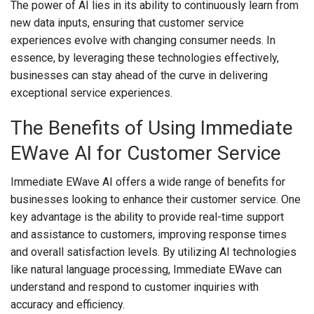
The power of AI lies in its ability to continuously learn from
new data inputs, ensuring that customer service
experiences evolve with changing consumer needs. In
essence, by leveraging these technologies effectively,
businesses can stay ahead of the curve in delivering
exceptional service experiences.
The Benefits of Using Immediate
EWave AI for Customer Service
Immediate EWave AI offers a wide range of benefits for
businesses looking to enhance their customer service. One
key advantage is the ability to provide real-time support
and assistance to customers, improving response times
and overall satisfaction levels. By utilizing AI technologies
like natural language processing, Immediate EWave can
understand and respond to customer inquiries with
accuracy and efficiency.