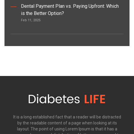
Dental Payment Plan vs. Paying Upfront: Which
is the Better Option?
Feb 11, 2025
It is a long established fact that a reader will be distracted
by the readable content of a page when looking at its
layout. The point of using Lorem Ipsum is that it has a