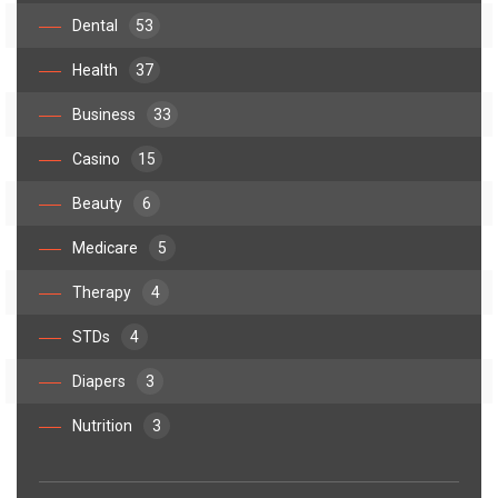
Dental
53
Health
37
Business
33
Casino
15
Beauty
6
Medicare
5
Therapy
4
STDs
4
Diapers
3
Nutrition
3