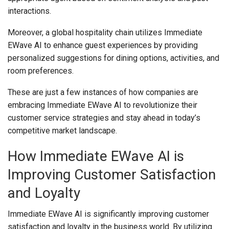
interactions.
Moreover, a global hospitality chain utilizes Immediate
EWave AI to enhance guest experiences by providing
personalized suggestions for dining options, activities, and
room preferences.
These are just a few instances of how companies are
embracing Immediate EWave AI to revolutionize their
customer service strategies and stay ahead in today’s
competitive market landscape.
How Immediate EWave AI is
Improving Customer Satisfaction
and Loyalty
Immediate EWave AI is significantly improving customer
satisfaction and loyalty in the business world. By utilizing