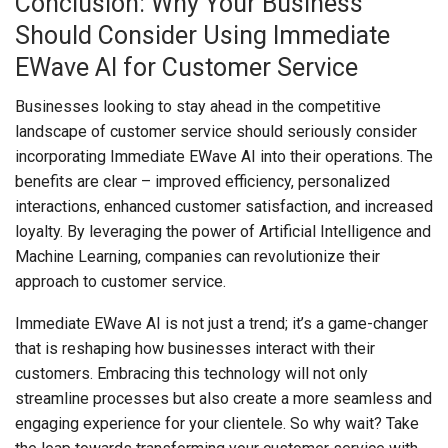
Conclusion: Why Your Business
Should Consider Using Immediate
EWave AI for Customer Service
Businesses looking to stay ahead in the competitive
landscape of customer service should seriously consider
incorporating Immediate EWave AI into their operations. The
benefits are clear – improved efficiency, personalized
interactions, enhanced customer satisfaction, and increased
loyalty. By leveraging the power of Artificial Intelligence and
Machine Learning, companies can revolutionize their
approach to customer service.
Immediate EWave AI is not just a trend; it’s a game-changer
that is reshaping how businesses interact with their
customers. Embracing this technology will not only
streamline processes but also create a more seamless and
engaging experience for your clientele. So why wait? Take