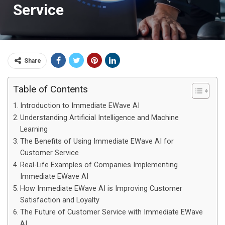
Service
Share
Table of Contents
Introduction to Immediate EWave AI
Understanding Artificial Intelligence and Machine
Learning
The Benefits of Using Immediate EWave AI for
Customer Service
Real-Life Examples of Companies Implementing
Immediate EWave AI
How Immediate EWave AI is Improving Customer
Satisfaction and Loyalty
The Future of Customer Service with Immediate EWave
AI