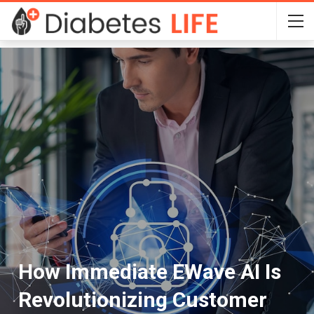
How Immediate EWave AI Is
Revolutionizing Customer