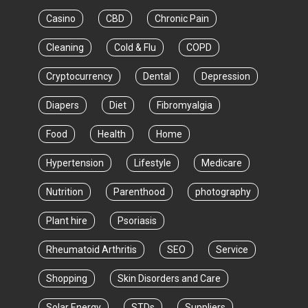
Casino
CBD
Chronic Pain
Cleaning
Cold & Flu
COPD
Cryptocurrency
Dental
Depression
Diapers
Diet
Fibromyalgia
Food
Health
Home
Hypertension
Lifestyle
Medicare
Nutrition
Parenthood
photography
Plant hire
Psoriasis
Rheumatoid Arthritis
SEO
Service
Shopping
Skin Disorders and Care
Solar Energy
STDs
Suppliers