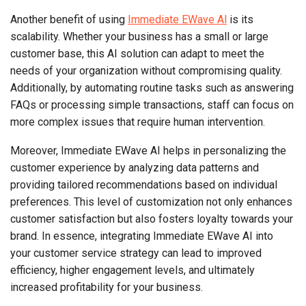
Another benefit of using
Immediate EWave Al
is its
scalability. Whether your business has a small or large
customer base, this AI solution can adapt to meet the
needs of your organization without compromising quality.
Additionally, by automating routine tasks such as answering
FAQs or processing simple transactions, staff can focus on
more complex issues that require human intervention.
Moreover, Immediate EWave AI helps in personalizing the
customer experience by analyzing data patterns and
providing tailored recommendations based on individual
preferences. This level of customization not only enhances
customer satisfaction but also fosters loyalty towards your
brand. In essence, integrating Immediate EWave AI into
your customer service strategy can lead to improved
efficiency, higher engagement levels, and ultimately
increased profitability for your business.