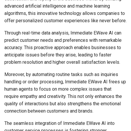
advanced artificial intelligence and machine learning
algorithms, this innovative technology allows companies to
offer personalized customer experiences like never before.
Through real-time data analysis, Immediate EWave AI can
predict customer needs and preferences with remarkable
accuracy. This proactive approach enables businesses to
anticipate issues before they arise, leading to faster
problem resolution and higher overall satisfaction levels.
Moreover, by automating routine tasks such as inquiries
handling or order processing, Immediate EWave AI frees up
human agents to focus on more complex issues that
require empathy and creativity. This not only enhances the
quality of interactions but also strengthens the emotional
connection between customers and brands.
The seamless integration of Immediate EWave AI into
customer service processes is fostering stronger