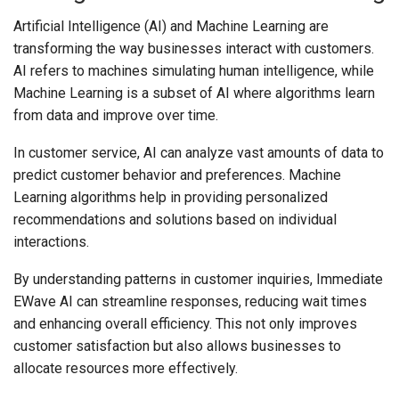
Artificial Intelligence (AI) and Machine Learning are
transforming the way businesses interact with customers.
AI refers to machines simulating human intelligence, while
Machine Learning is a subset of AI where algorithms learn
from data and improve over time.
In customer service, AI can analyze vast amounts of data to
predict customer behavior and preferences. Machine
Learning algorithms help in providing personalized
recommendations and solutions based on individual
interactions.
By understanding patterns in customer inquiries, Immediate
EWave AI can streamline responses, reducing wait times
and enhancing overall efficiency. This not only improves
customer satisfaction but also allows businesses to
allocate resources more effectively.