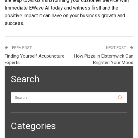
the leap towards transforming your customer service with
Immediate EWave AI today and witness firsthand the
positive impact it can have on your business growth and
success.
PREV POST
NEXT POST
Finding Yourself Acupuncture
How Pizza in Elsternwick Can
Experts
Brighten Your Mood
Search
Categories