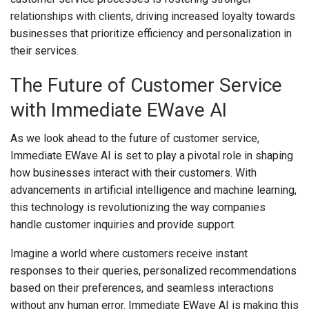
relationships with clients, driving increased loyalty towards
businesses that prioritize efficiency and personalization in
their services.
The Future of Customer Service
with Immediate EWave AI
As we look ahead to the future of customer service,
Immediate EWave AI is set to play a pivotal role in shaping
how businesses interact with their customers. With
advancements in artificial intelligence and machine learning,
this technology is revolutionizing the way companies
handle customer inquiries and provide support.
Imagine a world where customers receive instant
responses to their queries, personalized recommendations
based on their preferences, and seamless interactions
without any human error. Immediate EWave AI is making this