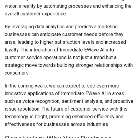
vision a reality by automating processes and enhancing the
overall customer experience.
By leveraging data analytics and predictive modeling,
businesses can anticipate customer needs before they
arise, leading to higher satisfaction levels and increased
loyalty. The integration of Immediate EWave AI into
customer service operations is not just a trend but a
strategic move towards building stronger relationships with
consumers.
In the coming years, we can expect to see even more
innovative applications of Immediate EWave AI in areas
such as voice recognition, sentiment analysis, and proactive
issue resolution. The future of customer service with this
technology is bright, promising enhanced efficiency and
effectiveness for businesses across industries.