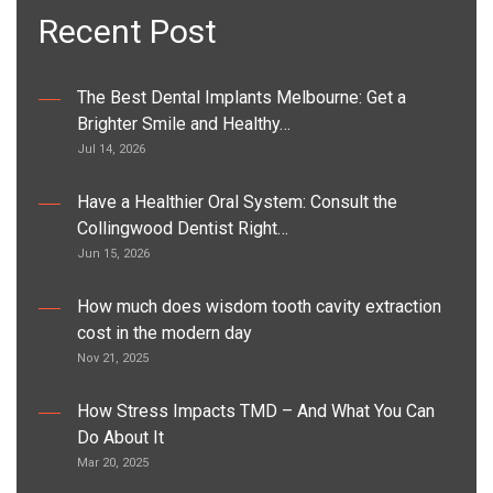
Recent Post
The Best Dental Implants Melbourne: Get a
Brighter Smile and Healthy…
Jul 14, 2026
Have a Healthier Oral System: Consult the
Collingwood Dentist Right…
Jun 15, 2026
How much does wisdom tooth cavity extraction
cost in the modern day
Nov 21, 2025
How Stress Impacts TMD – And What You Can
Do About It
Mar 20, 2025