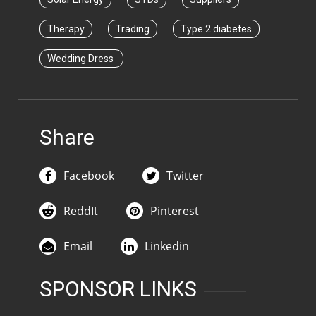
Therapy
Trading
Type 2 diabetes
Wedding Dress
Share
Facebook
Twitter
ReddIt
Pinterest
Email
Linkedin
SPONSOR LINKS