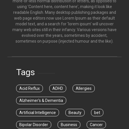
more-or-less normal distribution of letters, as opposed to
using 'Content here, content here', making it look like
readable English. Many desktop publishing packages and
web page editors now use Lorem Ipsum as their default
model text, and a search for 'lorem ipsum' will uncover
many web sites still in their infancy. Various versions have
evolved over the years, sometimes by accident,
sometimes on purpose (injected humour and the like).
Tags
Acid Reflux
ADHD
Allergies
Alzheimer's & Dementia
Artificial Intelligence
Beauty
bet
Bipolar Disorder
Business
Cancer