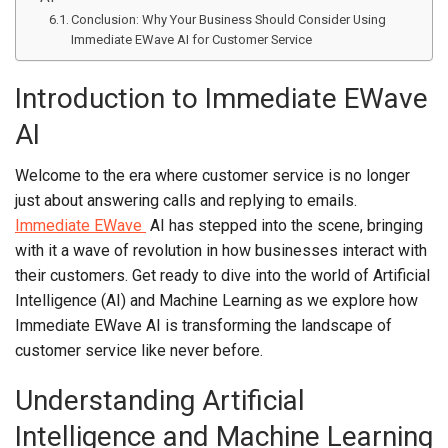
Conclusion: Why Your Business Should Consider Using
Immediate EWave AI for Customer Service
Introduction to Immediate EWave
AI
Welcome to the era where customer service is no longer
just about answering calls and replying to emails.
Immediate EWave
AI has stepped into the scene, bringing
with it a wave of revolution in how businesses interact with
their customers. Get ready to dive into the world of Artificial
Intelligence (AI) and Machine Learning as we explore how
Immediate EWave AI is transforming the landscape of
customer service like never before.
Understanding Artificial
Intelligence and Machine Learning