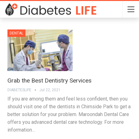
DENTAL
Grab the Best Dentistry Services
DIABETESLIFE
Jul 22, 2021
If you are among them and feel less confident, then you
should visit one of the dentists in Chirnside Park to get a
better solution for your problem. Maroondah Dental Care
offers you advanced dental care technology. For more
information…