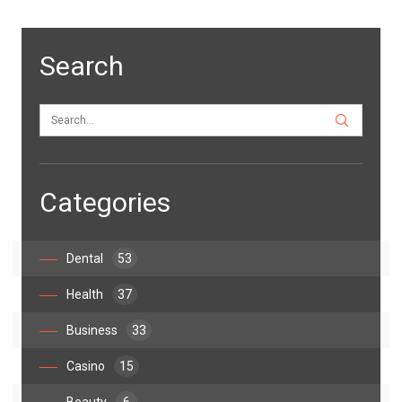
Search
Categories
Dental
53
Health
37
Business
33
Casino
15