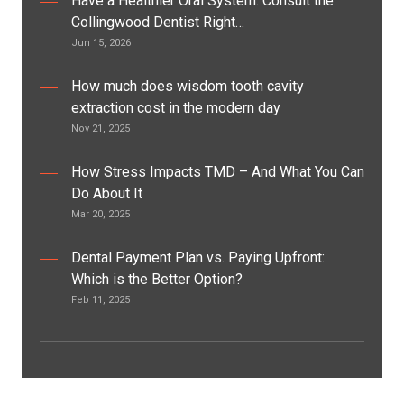
Have a Healthier Oral System: Consult the
Collingwood Dentist Right…
Jun 15, 2026
How much does wisdom tooth cavity
extraction cost in the modern day
Nov 21, 2025
How Stress Impacts TMD – And What You Can
Do About It
Mar 20, 2025
Dental Payment Plan vs. Paying Upfront:
Which is the Better Option?
Feb 11, 2025