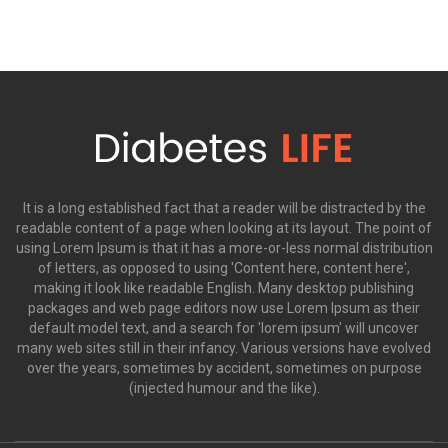
It is a long established fact that a reader will be distracted by the
readable content of a page when looking at its layout. The point of
using Lorem Ipsum is that it has a more-or-less normal distribution
of letters, as opposed to using 'Content here, content here',
making it look like readable English. Many desktop publishing
packages and web page editors now use Lorem Ipsum as their
default model text, and a search for 'lorem ipsum' will uncover
many web sites still in their infancy. Various versions have evolved
over the years, sometimes by accident, sometimes on purpose
(injected humour and the like).