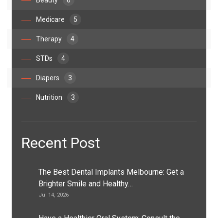
Beauty
6
Medicare
5
Therapy
4
STDs
4
Diapers
3
Nutrition
3
Recent Post
The Best Dental Implants Melbourne: Get a
Brighter Smile and Healthy…
Jul 14, 2026