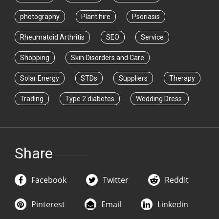
photography
Plant hire
Psoriasis
Rheumatoid Arthritis
SEO
Service
Shopping
Skin Disorders and Care
Solar Energy
STDs
Suppliers
Therapy
Trading
Type 2 diabetes
Wedding Dress
Share
Facebook
Twitter
ReddIt
Pinterest
Email
Linkedin