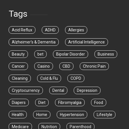
Tags
Acid Reflux
ADHD
Allergies
Alzheimer's & Dementia
Artificial Intelligence
Beauty
bet
Bipolar Disorder
Business
Cancer
Casino
CBD
Chronic Pain
Cleaning
Cold & Flu
COPD
Cryptocurrency
Dental
Depression
Diapers
Diet
Fibromyalgia
Food
Health
Home
Hypertension
Lifestyle
Medicare
Nutrition
Parenthood