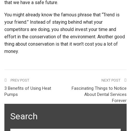
that we have a safe future.
You might already know the famous phrase that “Trend is
your friend.” Instead of staying behind what your
competitors are doing, you should invest your time and
effort in the conservation of the environment. Another good
thing about conservation is that it won’t cost you a lot of
money.
PREV POST
NEXT POST
3 Benefits of Using Heat
Fascinating Things to Notice
Pumps
About Dental Services
Forever
Search