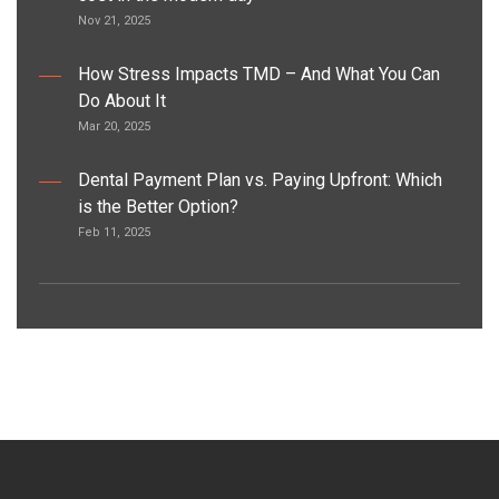
Nov 21, 2025
How Stress Impacts TMD – And What You Can
Do About It
Mar 20, 2025
Dental Payment Plan vs. Paying Upfront: Which
is the Better Option?
Feb 11, 2025