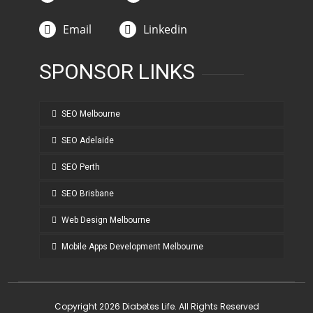
Email
Linkedin
SPONSOR LINKS
SEO Melbourne
SEO Adelaide
SEO Perth
SEO Brisbane
Web Design Melbourne
Mobile Apps Development Melbourne
Copyright 2026 Diabetes Life. All Rights Reserved