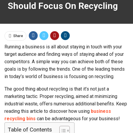
Should Focus On Recycling
Share
Running a business is all about staying in touch with your
target audience and finding ways of staying ahead of your
competitors. A simple way you can achieve both of these
goals is by following the trends. One of the leading trends
in today’s world of business is focusing on recycling.
The good thing about recycling is that it’s not just a
marketing tactic. Proper recycling, aimed at minimizing
industrial waste, offers numerous additional benefits. Keep
reading this article to discover how using
business
recycling bins
can be advantageous for your business!
Table of Contents