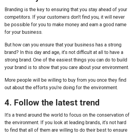
Branding is the key to ensuring that you stay ahead of your
competitors. If your customers don’t find you, it will never
be possible for you to make money and earn a good name
for your business.
But how can you ensure that your business has a strong
brand? In this day and age, it’s not difficult at all to have a
strong brand. One of the easiest things you can do to build
your brand is to show that you care about your environment.
More people will be willing to buy from you once they find
out about the efforts you’re doing for the environment.
4. Follow the latest trend
It’s a trend around the world to focus on the conservation of
the environment. If you look at leading brands, it’s not hard
to find that all of them are willing to do their best to ensure