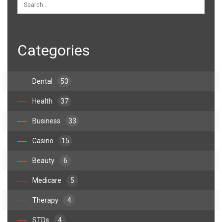
Categories
Dental
53
Health
37
Business
33
Casino
15
Beauty
6
Medicare
5
Therapy
4
STDs
4