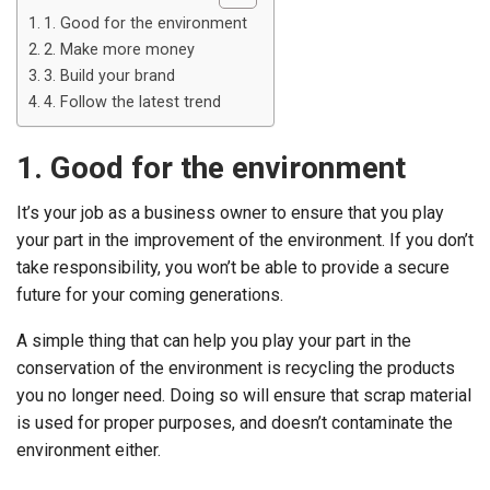
1. Good for the environment
2. Make more money
3. Build your brand
4. Follow the latest trend
1. Good for the environment
It’s your job as a business owner to ensure that you play
your part in the improvement of the environment. If you don’t
take responsibility, you won’t be able to provide a secure
future for your coming generations.
A simple thing that can help you play your part in the
conservation of the environment is recycling the products
you no longer need. Doing so will ensure that scrap material
is used for proper purposes, and doesn’t contaminate the
environment either.