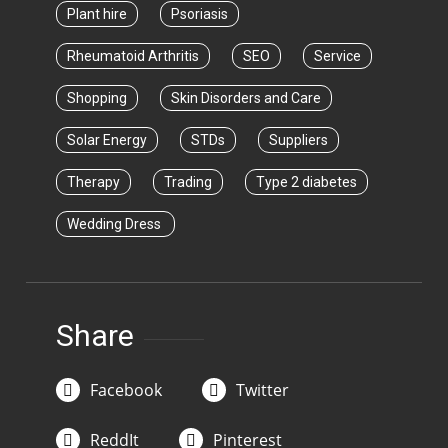
Plant hire
Psoriasis
Rheumatoid Arthritis
SEO
Service
Shopping
Skin Disorders and Care
Solar Energy
STDs
Suppliers
Therapy
Trading
Type 2 diabetes
Wedding Dress
Share
Facebook
Twitter
ReddIt
Pinterest