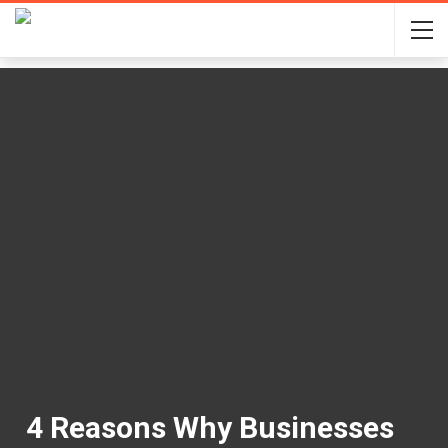
4 Reasons Why Businesses