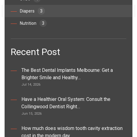
Diapers
3
Nutrition
3
Recent Post
The Best Dental Implants Melbourne: Get a
Brighter Smile and Healthy…
Jul 14, 2026
Have a Healthier Oral System: Consult the
Collingwood Dentist Right…
Jun 15, 2026
How much does wisdom tooth cavity extraction
cost in the modern day