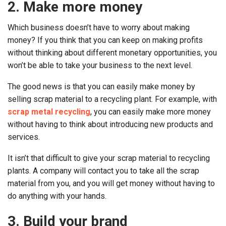
2. Make more money
Which business doesn’t have to worry about making
money? If you think that you can keep on making profits
without thinking about different monetary opportunities, you
won’t be able to take your business to the next level.
The good news is that you can easily make money by
selling scrap material to a recycling plant. For example, with
scrap metal recycling
, you can easily make more money
without having to think about introducing new products and
services.
It isn’t that difficult to give your scrap material to recycling
plants. A company will contact you to take all the scrap
material from you, and you will get money without having to
do anything with your hands.
3. Build your brand