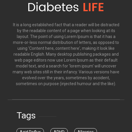
It is a long established fact that a reader will be distracted
by the readable content of a page when looking at its
layout. The point of using Lorem Ipsum is that it has a
more-or-less normal distribution of letters, as opposed to
using 'Content here, content here', making it look like
readable English. Many desktop publishing packages and
web page editors now use Lorem Ipsum as their default
model text, and a search for 'lorem ipsum' will uncover
many web sites still in their infancy. Various versions have
evolved over the years, sometimes by accident,
sometimes on purpose (injected humour and the like).
Tags