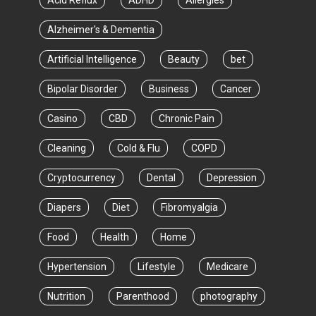
Acid Reflux
ADHD
Allergies
Alzheimer's & Dementia
Artificial Intelligence
Beauty
bet
Bipolar Disorder
Business
Cancer
Casino
CBD
Chronic Pain
Cleaning
Cold & Flu
COPD
Cryptocurrency
Dental
Depression
Diapers
Diet
Fibromyalgia
Food
Health
Home
Hypertension
Lifestyle
Medicare
Nutrition
Parenthood
photography