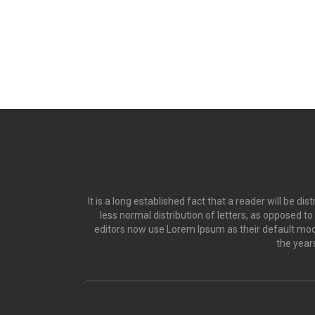
It is a long established fact that a reader will be d
less normal distribution of letters, as opposed t
editors now use Lorem Ipsum as their default model
the year