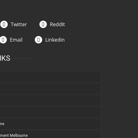
Twitter
ReddIt
Email
Linkedin
NKS
rne
pment Melbourne