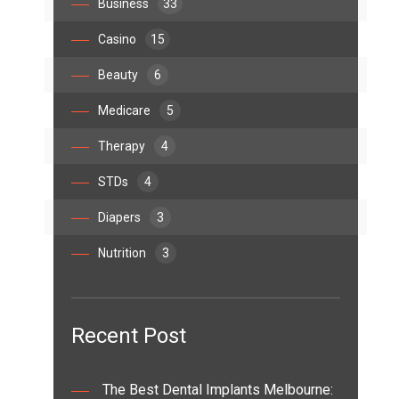
Business
33
Casino
15
Beauty
6
Medicare
5
Therapy
4
STDs
4
Diapers
3
Nutrition
3
Recent Post
The Best Dental Implants Melbourne: