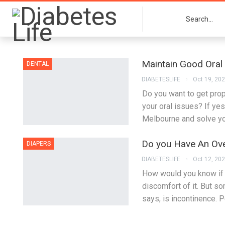
Maintain Good Oral
DENTAL
DIABETESLIFE
Oct 19, 20
Do you want to get prop
your oral issues? If yes
Melbourne and solve you
Do you Have An Over
DIAPERS
DIABETESLIFE
Oct 12, 20
How would you know if 
discomfort of it. But s
says, is incontinence. 