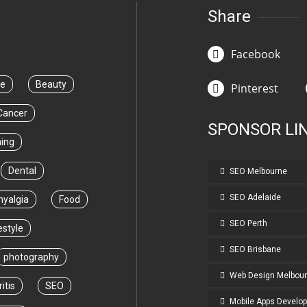
Share
Facebook
ce
Beauty
Pinterest
Cancer
SPONSOR LI
ning
Dental
SEO Melbourne
SEO Adelaide
myalgia
Food
SEO Perth
estyle
SEO Brisbane
photography
Web Design Melbou
itis
SEO
Mobile Apps Develo