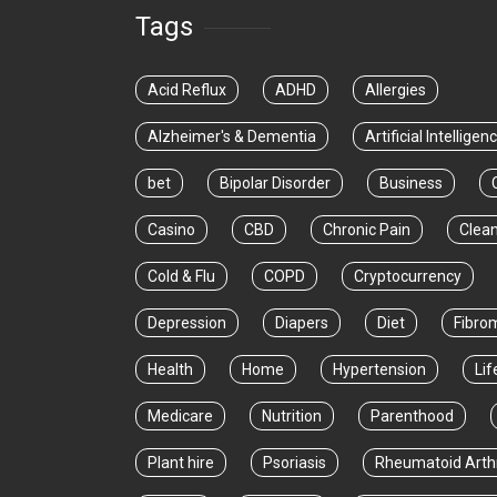
Tags
Acid Reflux
ADHD
Allergies
Alzheimer's & Dementia
Artificial Intelligen
bet
Bipolar Disorder
Business
Casino
CBD
Chronic Pain
Clea
Cold & Flu
COPD
Cryptocurrency
Depression
Diapers
Diet
Fibro
Health
Home
Hypertension
Lif
Medicare
Nutrition
Parenthood
Plant hire
Psoriasis
Rheumatoid Arthr