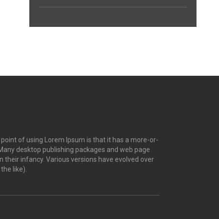
e point of using Lorem Ipsum is that it has a more-or-
ish. Many desktop publishing packages and web page
n their infancy. Various versions have evolved over
he like).