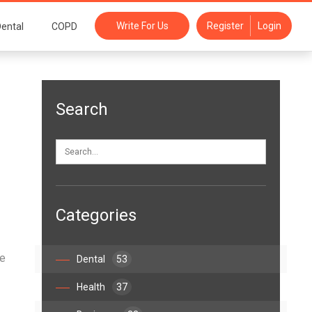
Write For Us
Register
Login
ental
COPD
Search
!
Categories
ce
Dental
53
Health
37