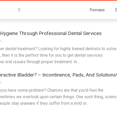
Psoriasis
D
 Hygiene Through Professional Dental Services
21
er dental treatment? Looking for highly trained dentists to solve
, then it is the perfect time for you to get dental services
r oral issues through proper treatment. In…
active Bladder? – Incontinence, Pads, And Solutions
21
you have some problem? Chances are that you'd feel the
ometimes we overlook upon certain things. One such thing, scien
People stay unaware if they suffer from a mild or…