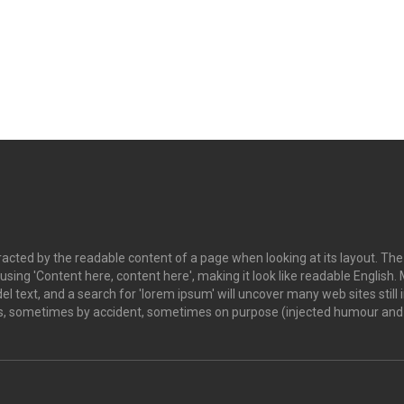
istracted by the readable content of a page when looking at its layout. Th
o using 'Content here, content here', making it look like readable Engl
 text, and a search for 'lorem ipsum' will uncover many web sites still i
s, sometimes by accident, sometimes on purpose (injected humour and t