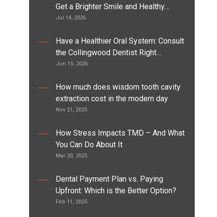
Get a Brighter Smile and Healthy…
Jul 14, 2026
Have a Healthier Oral System: Consult
the Collingwood Dentist Right…
Jun 15, 2026
How much does wisdom tooth cavity
extraction cost in the modern day
Nov 21, 2025
How Stress Impacts TMD – And What
You Can Do About It
Mar 20, 2025
Dental Payment Plan vs. Paying
Upfront: Which is the Better Option?
Feb 11, 2025